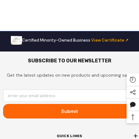
Certified Minority-Owned Business
·
View Certificate ↗
Sale
SUBSCRIBE TO OUR NEWSLETTER
Get the latest updates on new products and upcoming sales
enter your email address
Submit
DCP153A35AA Distinction By
QUICK LINKS
mana, 15000 BTU Electric Heat,