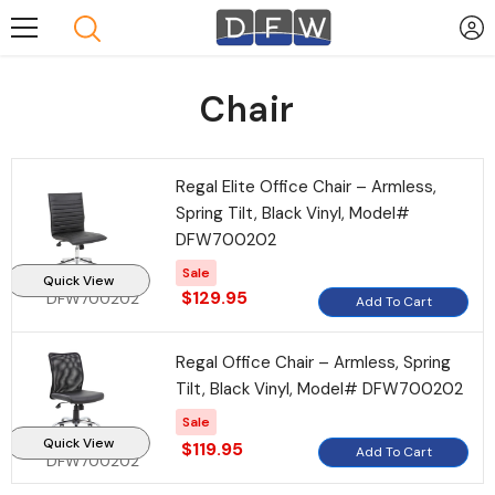
Skip To Content
Chair
Regal Elite Office Chair – Armless,
Spring Tilt, Black Vinyl, Model#
DFW700202
Sale
Quick View
$129.95
DFW700202
Add To Cart
Regal Office Chair – Armless, Spring
Tilt, Black Vinyl, Model# DFW700202
Sale
Quick View
$119.95
Add To Cart
DFW700202