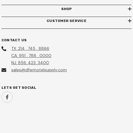
-Year Manufacturer Warranty
SHOP
HSF10B Hotel Safe
$680.00
CUSTOMER SERVICE
$155.95
$135.95
Add To Cart
Add To Cart
CONTACT US
TX: 214 . 745 . 8866
CA: 951 . 788 . 0000
NJ: 856. 423. 3400
sales@dfwmotelsupply.com
LETS GET SOCIAL