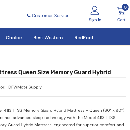
0
0
i
📞
Customer Service
Sign In
Cart
Choice
Best Western
RedRoof
tress Queen Size Memory Guard Hybrid
or:
DFWMotelSupply
l 4113 TTSS Memory Guard Hybrid Mattress – Queen (60" x 80")
rience advanced sleep technology with the Model 4113 TTSS
ry Guard Hybrid Mattress, engineered for superior comfort and