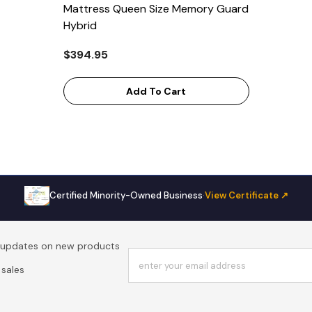
Mattress Queen Size Memory Guard
Hybrid
$394.95
Add To Cart
Certified Minority-Owned Business
·
View Certificate ↗
t updates on new products
enter your email address
sales