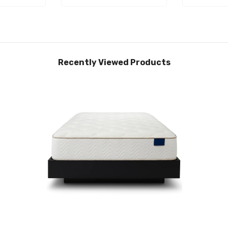
Recently Viewed Products