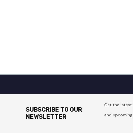
Get the lates
SUBSCRIBE TO OUR
and upcoming 
NEWSLETTER