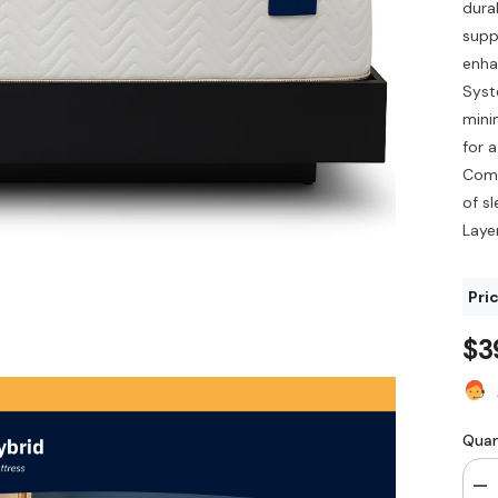
durab
supp
enha
Syst
mini
for 
Comf
of s
Layer
Pric
$3
Quan
De