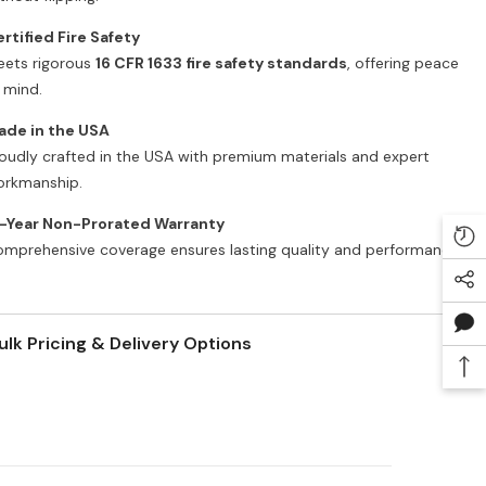
rtified Fire Safety
ets rigorous
16 CFR 1633 fire safety standards
, offering peace
 mind.
ade in the USA
oudly crafted in the USA with premium materials and expert
rkmanship.
5-Year Non-Prorated Warranty
mprehensive coverage ensures lasting quality and performance.
ulk Pricing & Delivery Options