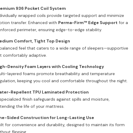
remium 936 Pocket Coil System
dividually wrapped coils provide targeted support and minimize
tion transfer. Enhanced with
Perma-Firm™ Edge Support
for a
inforced perimeter, ensuring edge-to-edge stability.
edium Comfort, Tight Top Design
balanced feel that caters to a wide range of sleepers—supportive
t comfortably adaptive.
gh-Density Foam Layers with Cooling Technology
lti-layered foams promote breathability and temperature
gulation, keeping you cool and comfortable throughout the night.
ater-Repellent TPU Laminated Protection
specialized finish safeguards against spills and moisture,
tending the life of your mattress.
ne-Sided Construction for Long-Lasting Use
ilt for convenience and durability, designed to maintain its form
thout flipping.