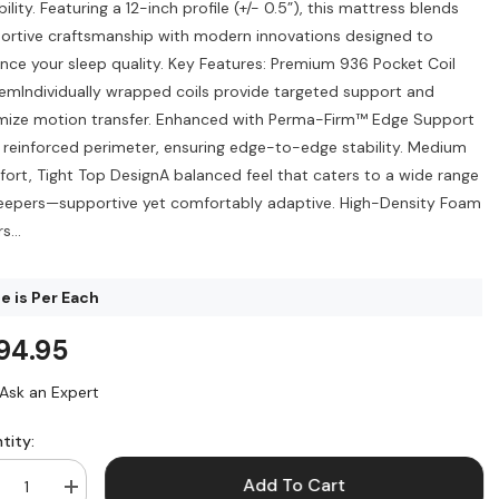
ility. Featuring a 12-inch profile (+/- 0.5”), this mattress blends
ortive craftsmanship with modern innovations designed to
nce your sleep quality. Key Features: Premium 936 Pocket Coil
emIndividually wrapped coils provide targeted support and
mize motion transfer. Enhanced with Perma-Firm™ Edge Support
a reinforced perimeter, ensuring edge-to-edge stability. Medium
ort, Tight Top DesignA balanced feel that caters to a wide range
leepers—supportive yet comfortably adaptive. High-Density Foam
s...
e is Per Each
94.95
Ask an Expert
tity:
Add To Cart
crease
Increase