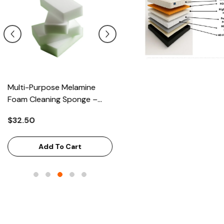
Multi-Purpose Melamine
Heavy Scrub Sponge –
Foam Cleaning Sponge –
Green/Yellow, 114x68x20mm
High-Density Stain Remover,
144/Bag
$32.50
$43.68
125x65x33mm, 100/Case
Add To Cart
Add To Cart