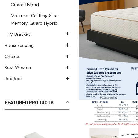
Guard Hybrid
Mattress Cal King Size
Memory Guard Hybrid
TV Bracket
Housekeeping
Choice
Best Western
RedRoof
FEATURED PRODUCTS