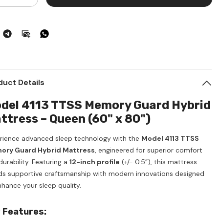
ntity
quantity
for
ttress
Mattress
een
Queen
ze
Size
mory
Memory
ard
Guard
brid
Hybrid
duct Details
del 4113 TTSS Memory Guard Hybrid
ttress – Queen (60" x 80")
rience advanced sleep technology with the
Model 4113 TTSS
ry Guard Hybrid Mattress
, engineered for superior comfort
urability. Featuring a
12-inch profile
(+/- 0.5”), this mattress
ds supportive craftsmanship with modern innovations designed
nhance your sleep quality.
 Features: