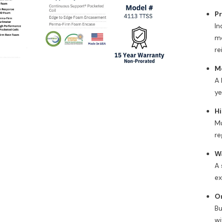
P
In
mo
re
M
A 
Ozone Air Purifier
ye
,
$212.00
Hi
Mu
Add To Cart
re
W
A 
ex
O
Bu
wi