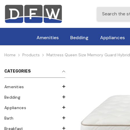
Skip To Content
Amenities
Bedding
Appliances
Home
Products
Mattress Queen Size Memory Guard Hybrid
CATEGORIES
Amenities
Bedding
Appliances
Bath
Breakfast