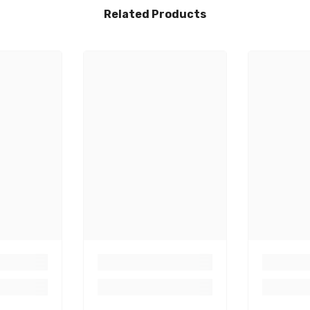
Related Products