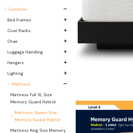
Furniture
Bed Frames
Coat Racks
Chair
Luggage Handling
Hangers
Lighting
Mattress
Mattress Full XL Size
Memory Guard Hybrid
Mattress Queen Size
Memory Guard Hybrid
Mattress King Size Memory