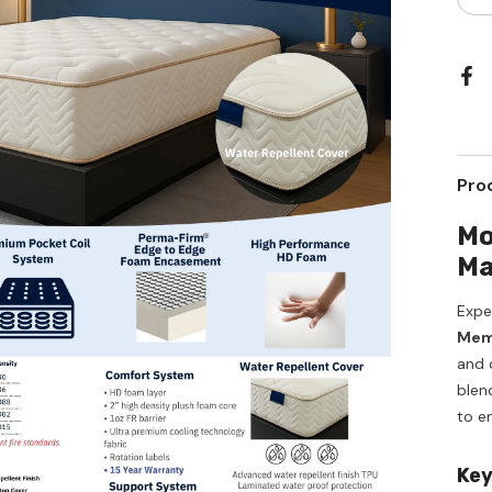
qua
for
Ma
Qu
Si
Me
Gu
Hy
Pro
Mo
Ma
Expe
Memo
and d
blen
to e
Key