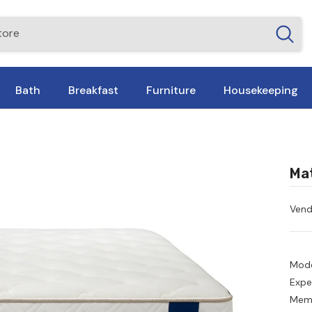
Bath
Breakfast
Furniture
Housekeeping
Mat
Vend
Mode
Expe
Memo