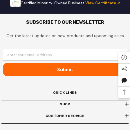
Certified Minority-Owned Business
·
View Certificate ↗
SUBSCRIBE TO OUR NEWSLETTER
Get the latest updates on new products and upcoming sales
enter your email address
Submit
QUICK LINKS
SHOP
CUSTOMER SERVICE