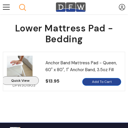
Skip To Content
Lower Mattress Pad -
Bedding
Anchor Band Mattress Pad - Queen,
60" x 80", 1" Anchor Band, 3.5oz Fill
$13.95
Quick View
Add To Cart
DFW301903