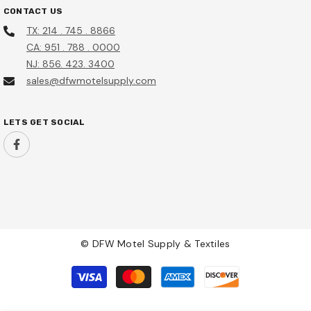
CONTACT US
Sale
TX: 214 . 745 . 8866
CA: 951 . 788 . 0000
NJ: 856. 423. 3400
sales@dfwmotelsupply.com
LETS GET SOCIAL
53A35AA Distinction By
a, 15000 BTU Electric Heat,
ar Manufacturer Warranty
© DFW Motel Supply & Textiles
HSF10B Hotel Safe
0.00
Payment
methods
$155.95
$135.95
Add To Cart