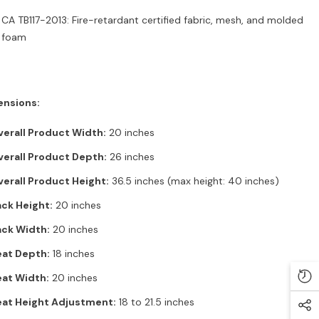
CA TB117-2013: Fire-retardant certified fabric, mesh, and molded
foam
nsions:
erall Product Width:
20 inches
erall Product Depth:
26 inches
erall Product Height:
36.5 inches (max height: 40 inches)
ck Height:
20 inches
ack Width:
20 inches
eat Depth:
18 inches
at Width:
20 inches
eat Height Adjustment:
18 to 21.5 inches