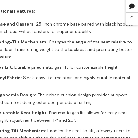
tional Features:
se and Casters:
25-inch chrome base paired with black hooded
inch dual-wheel casters for superior stability
pring-Tilt Mechanism:
Changes the angle of the seat relative to
e floor, transferring weight to the backrest and promoting better
sture
s Lift:
Durable pneumatic gas lift for customizable height
nyl Fabric:
Sleek, easy-to-maintain, and highly durable material
rgonomic Design:
The ribbed cushion design provides support
d comfort during extended periods of sitting.
justable Seat Height:
Pneumatic gas lift allows for easy seat
ight adjustment between 17" and 20".
ring Tilt Mechanism:
Enables the seat to tilt, allowing users to
cline and shift weight to the backrest, promoting better posture.