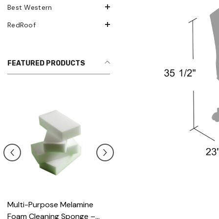
Best Western
RedRoof
FEATURED PRODUCTS
Multi-Purpose Melamine
Heavy Scrub Sponge –
Foam Cleaning Sponge –
Green/Yellow, 114x68x20mm