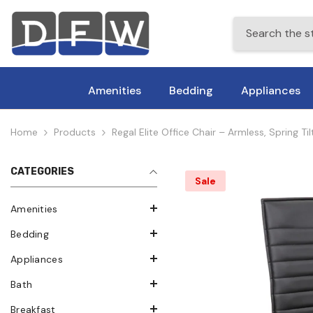
Skip To Content
Amenities
Bedding
Appliances
Home
Products
Regal Elite Office Chair – Armless, Spring 
CATEGORIES
Sale
Amenities
Bedding
Appliances
Bath
Breakfast