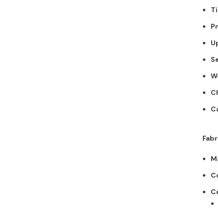
$212.00
Ti
Pn
Add To Cart
Up
Se
W
Ch
Ca
Fabr
Ma
Co
Ce