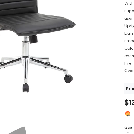
With
suppo
user
Upri
Dura
smoo
Colo
chem
Fire
Overa
Pric
$1
Quan