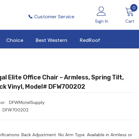
0
0
i
📞
Customer Service
Sign In
Cart
Choice
Best Western
RedRoof
al Elite Office Chair – Armless, Spring Tilt,
ck Vinyl, Model# DFW700202
or:
DFWMotelSupply
DFW700202
ifications: Back Adjustment: No Arm Type: Available in Armless or