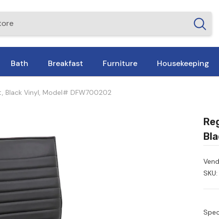
Bath
Breakfast
Furniture
Housekeeping
Tilt, Black Vinyl, Model# DFW700202
Reg
Bla
Vend
SKU:
Spec