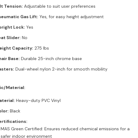
lt Tension:
Adjustable to suit user preferences
eumatic Gas Lift:
Yes, for easy height adjustment
right Lock:
Yes
at Slider:
No
eight Capacity:
275 lbs
air Base:
Durable 25-inch chrome base
sters:
Dual-wheel nylon 2-inch for smooth mobility
ic/Material:
terial:
Heavy-duty PVC Vinyl
lor:
Black
rtifications:
MAS Green Certified: Ensures reduced chemical emissions for a
safer indoor environment