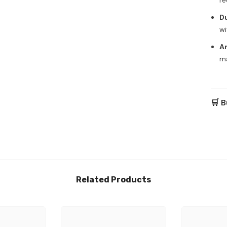
Du
wi
A
ma
🛒 B
Related Products