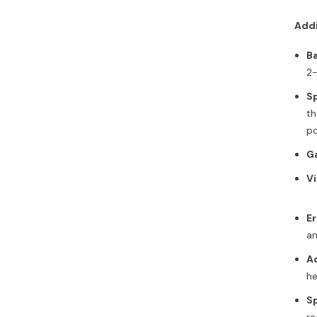
Addi
Ba
2-
S
th
po
Ga
Vi
E
an
Ad
he
Sp
re