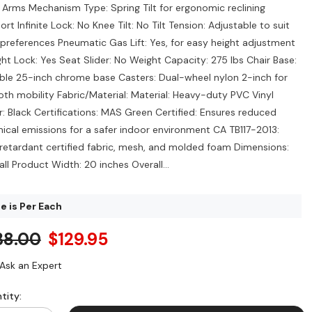
 Arms Mechanism Type: Spring Tilt for ergonomic reclining
rt Infinite Lock: No Knee Tilt: No Tilt Tension: Adjustable to suit
 preferences Pneumatic Gas Lift: Yes, for easy height adjustment
ght Lock: Yes Seat Slider: No Weight Capacity: 275 lbs Chair Base:
ble 25-inch chrome base Casters: Dual-wheel nylon 2-inch for
th mobility Fabric/Material: Material: Heavy-duty PVC Vinyl
r: Black Certifications: MAS Green Certified: Ensures reduced
ical emissions for a safer indoor environment CA TB117-2013:
-retardant certified fabric, mesh, and molded foam Dimensions:
ll Product Width: 20 inches Overall...
e is Per Each
38.00
$129.95
Ask an Expert
tity: