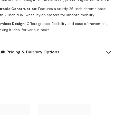
rable Construction:
Features a sturdy 25-inch chrome base
th 2-inch dual-wheel nylon casters for smooth mobility.
rmless Design:
Offers greater flexibility and ease of movement,
king it ideal for various tasks.
ulk Pricing & Delivery Options