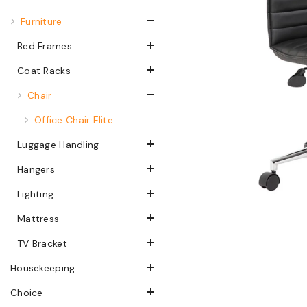
Furniture
Bed Frames
Coat Racks
Chair
Office Chair Elite
Luggage Handling
Hangers
Lighting
Mattress
TV Bracket
Housekeeping
Choice