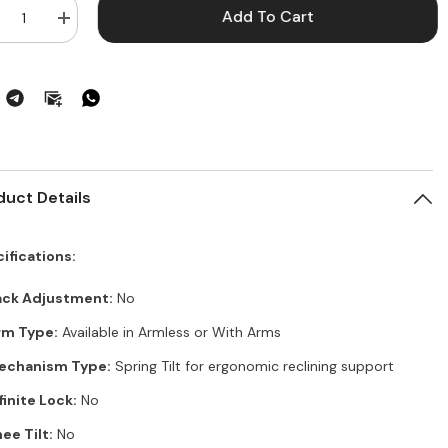
Add To Cart
crease
Increase
ntity
quantity
for
gal
Regal
te
Elite
ice
Office
ir
Chair
–
mless,
Armless,
ring
Spring
,
Tilt,
ack
Black
duct Details
yl,
Vinyl,
del#
Model#
W700202
DFW700202
ifications:
ack Adjustment:
No
rm Type:
Available in Armless or With Arms
echanism Type:
Spring Tilt for ergonomic reclining support
finite Lock:
No
ee Tilt:
No