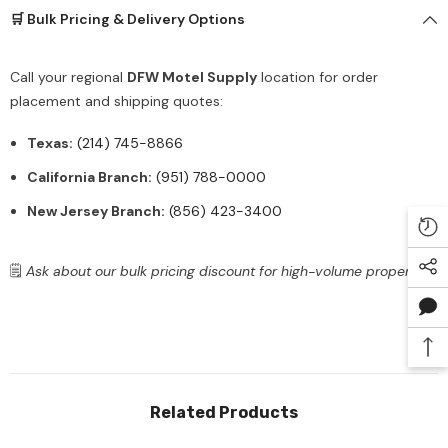
🛒 Bulk Pricing & Delivery Options
Call your regional
DFW Motel Supply
location for order
placement and shipping quotes:
Texas:
(214) 745-8866
California Branch:
(951) 788-0000
New Jersey Branch:
(856) 423-3400
🗒️
Ask about our bulk pricing discount for high-volume properties.
Related Products