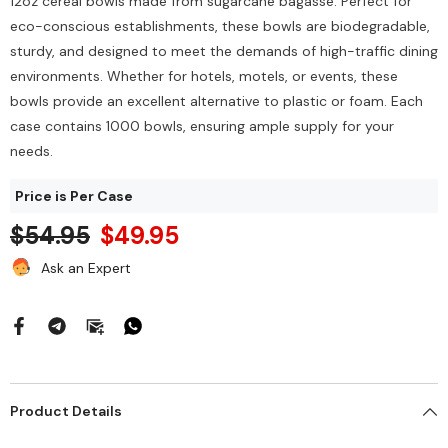
12oz cereal bowls made from sugarcane bagasse. Perfect for
eco-conscious establishments, these bowls are biodegradable,
sturdy, and designed to meet the demands of high-traffic dining
environments. Whether for hotels, motels, or events, these
bowls provide an excellent alternative to plastic or foam. Each
case contains 1000 bowls, ensuring ample supply for your
needs.
Price is Per Case
$54.95
$49.95
Ask an Expert
Heavy Scrub Sponge –
Ozone Air Purifier
reen/Yellow, 114x68x20mm,
$212.00
144/Bag
$43.68
Add To Cart
Product Details
Add To Cart