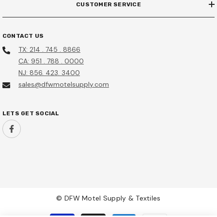
CUSTOMER SERVICE
CONTACT US
TX: 214 . 745 . 8866
CA: 951 . 788 . 0000
NJ: 856. 423. 3400
sales@dfwmotelsupply.com
LETS GET SOCIAL
© DFW Motel Supply & Textiles
Payment