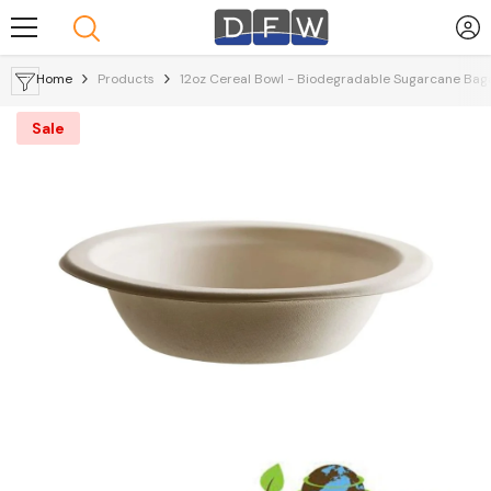
Skip To Content
Home
Products
12oz Cereal Bowl - Biodegradable Sugarcane Ba
Sale