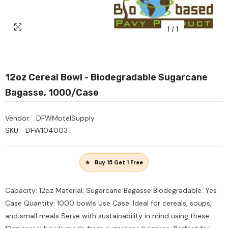
1
/
1
12oz Cereal Bowl - Biodegradable Sugarcane
Bagasse, 1000/Case
Vendor:
DFWMotelSupply
SKU:
DFW104003
Buy 15 Get 1 Free
Capacity: 12oz Material: Sugarcane Bagasse Biodegradable: Yes
Case Quantity: 1000 bowls Use Case: Ideal for cereals, soups,
and small meals Serve with sustainability in mind using these