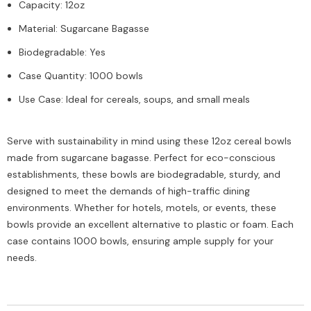
Capacity: 12oz
Material: Sugarcane Bagasse
Biodegradable: Yes
Case Quantity: 1000 bowls
Use Case: Ideal for cereals, soups, and small meals
Serve with sustainability in mind using these 12oz cereal bowls
made from sugarcane bagasse. Perfect for eco-conscious
establishments, these bowls are biodegradable, sturdy, and
designed to meet the demands of high-traffic dining
environments. Whether for hotels, motels, or events, these
bowls provide an excellent alternative to plastic or foam. Each
case contains 1000 bowls, ensuring ample supply for your
needs.