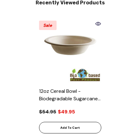
Recently Viewed Products
Sale
12oz Cereal Bowl -
Biodegradable Sugarcane
Bagasse, 1000/Case
$54.95
$49.95
Add To Cart