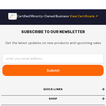
Certified Minority-Owned Business
·
View Certificate ↗
SUBSCRIBE TO OUR NEWSLETTER
Get the latest updates on new products and upcoming sales
enter your email address
Submit
QUICK LINKS
SHOP