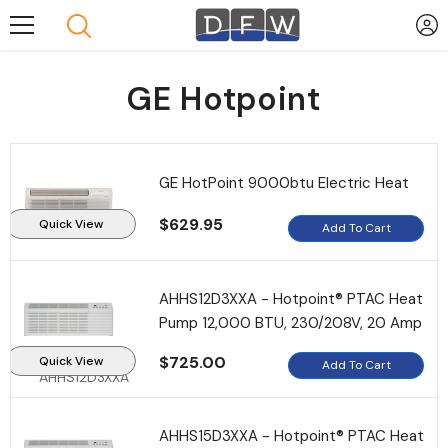
Skip To Content
GE Hotpoint
GE HotPoint 9000btu Electric Heat
$629.95
Quick View
Add To Cart
AHHS12D3XXA - Hotpoint® PTAC Heat
Pump 12,000 BTU, 230/208V, 20 Amp
$725.00
Quick View
Add To Cart
AHHS12D3XXA
AHHS15D3XXA - Hotpoint® PTAC Heat