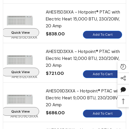
AHES15D3XXA - Hotpoint® PTAC with
Electric Heat 15,000 BTU, 230/208V,
20 Amp
Quick View
$838.00
Add To Cart
AHES15D3XXA
AHES12D3XXA - Hotpoint® PTAC with
Electric Heat 12,000 BTU, 230/208V,
20 Amp
Quick View
$721.00
Add To Cart
AHES12D3XXA
AHES09D3XXA - Hotpoint® PTAC with
Electric Heat 9,000 BTU, 230/208V,
20 Amp
Quick View
$686.00
Add To Cart
AHES09D3XXA