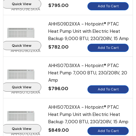
Quick View
$795.00
Add To Cart
AHHS09E3XXA
HSF10B Hotel Safe
AHHS09D2XXA - Hotpoint® PTAC
$155.95
$135.95
Heat Pump Unit with Electric Heat
Backup 9,000 BTU, 230/208V, 15 Amp
Add To Cart
Quick View
$782.00
Add To Cart
AHHS09D2XXA
AHHS07D3XXA - Hotpoint® PTAC
Heat Pump 7,000 BTU, 230/208V, 20
Amp
Quick View
$796.00
Add To Cart
AHHS07D3XXA
AHHS07D2XXA - Hotpoint® PTAC
Heat Pump Unit with Electric Heat
Backup 7,000 BTU, 230/208V, 15 Amp
Quick View
$849.00
Add To Cart
AHHS07D2XXA