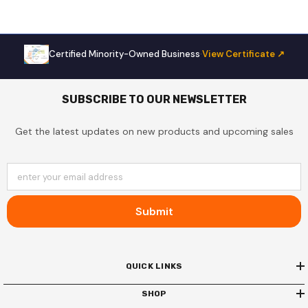
Certified Minority-Owned Business
·
View Certificate ↗
SUBSCRIBE TO OUR NEWSLETTER
Get the latest updates on new products and upcoming sales
enter your email address
Submit
QUICK LINKS
SHOP