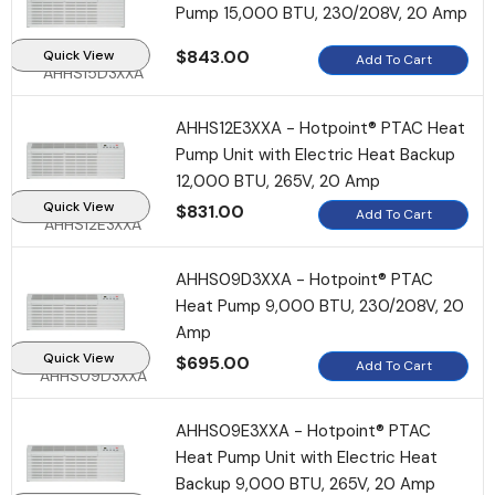
Pump 15,000 BTU, 230/208V, 20 Amp
$843.00
Quick View
Add To Cart
AHHS15D3XXA
AHHS12E3XXA - Hotpoint® PTAC Heat
Pump Unit with Electric Heat Backup
Sale
12,000 BTU, 265V, 20 Amp
Quick View
$831.00
Add To Cart
AHHS12E3XXA
AHHS09D3XXA - Hotpoint® PTAC
Heat Pump 9,000 BTU, 230/208V, 20
Amp
Quick View
$695.00
Add To Cart
AHHS09D3XXA
AHHS09E3XXA - Hotpoint® PTAC
Heat Pump Unit with Electric Heat
Backup 9,000 BTU, 265V, 20 Amp