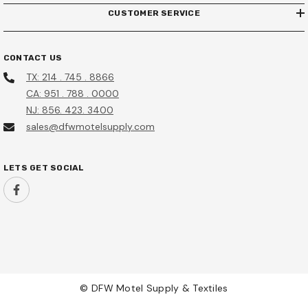
CUSTOMER SERVICE
CONTACT US
TX: 214 . 745 . 8866
CA: 951 . 788 . 0000
NJ: 856. 423. 3400
sales@dfwmotelsupply.com
LETS GET SOCIAL
© DFW Motel Supply & Textiles