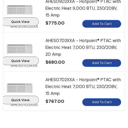
AHES09D2XXA - Hotpoint® PTAC with
Electric Heat 9,000 BTU, 230/208V,
15 Amp
Quick View
$775.00
Add To Cart
AHES09D2XXA
AHES07D3XXA - Hotpoint® PTAC with
Electric Heat 7,000 BTU, 230/208V,
20 Amp
Quick View
$680.00
Add To Cart
AHES07D3XXA
AHES07D2XXA - Hotpoint® PTAC with
Electric Heat 7,000 BTU, 230/208V,
15 Amp
Quick View
$767.00
Add To Cart
AHES07D2XXA