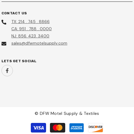
CONTACT US
TX: 214 . 745 . 8866
CA: 951 . 788 . 0000
NJ: 856. 423. 3400
sales@dfwmotelsupply.com
LETS GET SOCIAL
© DFW Motel Supply & Textiles
Payment
methods