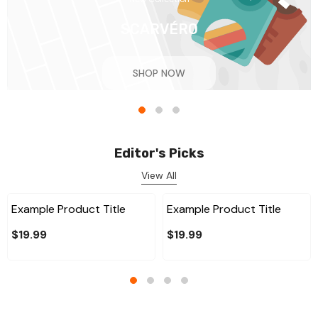
SCARVÉRO
SHOP NOW
Editor's Picks
View All
Example Product Title
Example Product Title
$19.99
$19.99