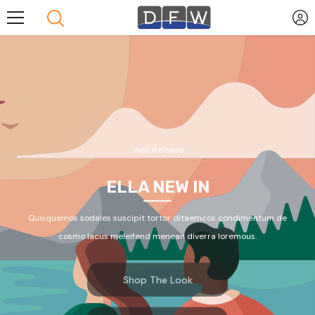
Skip To Content
Just Release
ELLA NEW IN
Quisquemos sodales suscipit tortor ditaemcos condimentum de
cosmo lacus meleifend menean diverra loremous.
Shop The Look