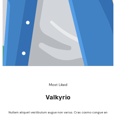
Most Liked
Valkyrio
Nullam aliquet vestibulum augue non varius. Cras cosmo congue an