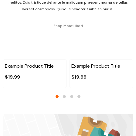
melitos. Duis tristique del ante le maliquam praesent murna de tellus
laoreet cosmopolis. Quisque hendrerit nibh an purus...
Shop Most Liked
Example Product Title
Example Product Title
$19.99
$19.99
New Collection