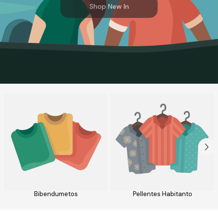
Shop New In
Bibendumetos
Pellentes Habitanto