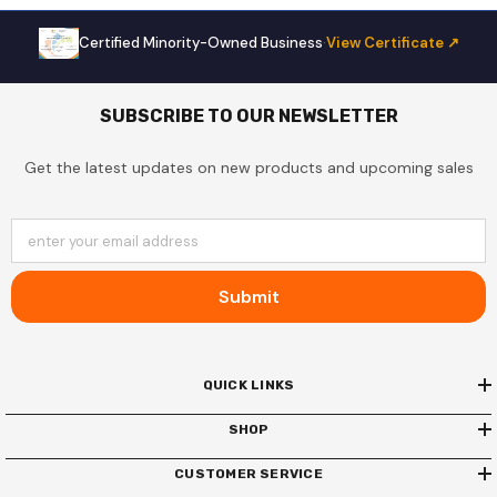
Certified Minority-Owned Business
·
View Certificate ↗
SUBSCRIBE TO OUR NEWSLETTER
Get the latest updates on new products and upcoming sales
enter your email address
Submit
QUICK LINKS
SHOP
CUSTOMER SERVICE