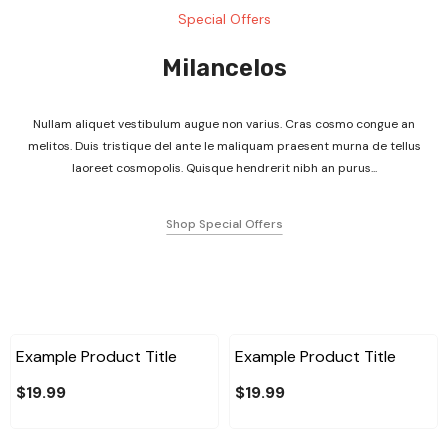
Special Offers
Milancelos
Nullam aliquet vestibulum augue non varius. Cras cosmo congue an
melitos. Duis tristique del ante le maliquam praesent murna de tellus
laoreet cosmopolis. Quisque hendrerit nibh an purus...
Shop Special Offers
Example Product Title
Example Product Title
$19.99
$19.99