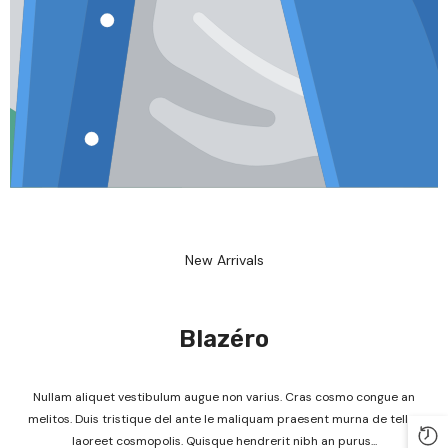
New Arrivals
Blazéro
Nullam aliquet vestibulum augue non varius. Cras cosmo congue an
melitos. Duis tristique del ante le maliquam praesent murna de tellus
laoreet cosmopolis. Quisque hendrerit nibh an purus...