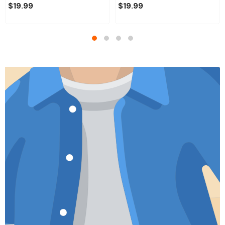
$19.99
$19.99