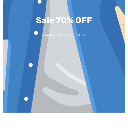
Sale 70% OFF
Limiited Time Only. End ins: