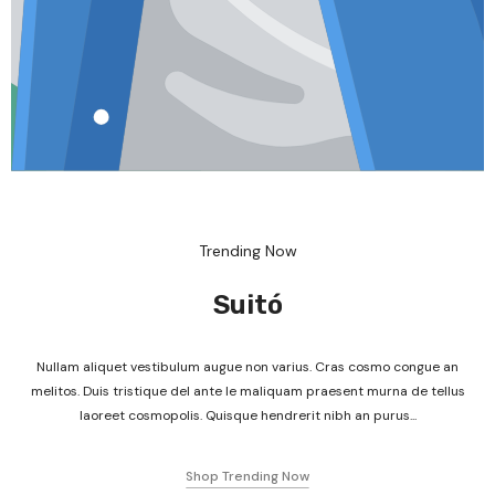
Trending Now
Suitó
Nullam aliquet vestibulum augue non varius. Cras cosmo congue an
melitos. Duis tristique del ante le maliquam praesent murna de tellus
laoreet cosmopolis. Quisque hendrerit nibh an purus...
Shop Trending Now