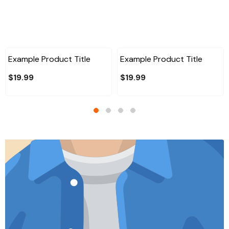
Example Product Title
Example Product Title
$19.99
$19.99