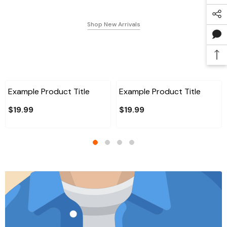
Shop New Arrivals
Example Product Title
Example Product Title
$19.99
$19.99