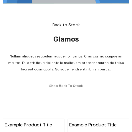
Back to Stock
Glamos
Nullam aliquet vestibulum augue non varius. Cras cosmo congue an
melitos. Duis tristique del ante le maliquam praesent murna de tellus
laoreet cosmopolis. Quisque hendrerit nibh an purus...
Shop Back To Stock
Example Product Title
Example Product Title