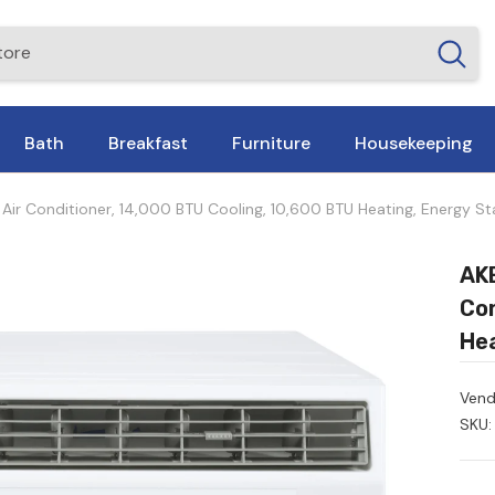
Bath
Breakfast
Furniture
Housekeeping
r Conditioner, 14,000 BTU Cooling, 10,600 BTU Heating, Energy Sta
AKE
Con
Hea
Vend
SKU: