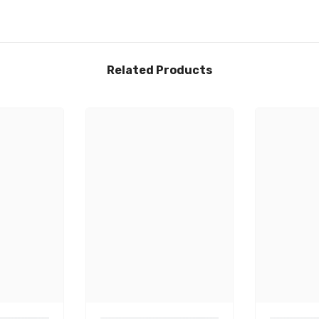
Related Products