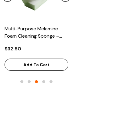
Multi-Purpose Melamine
Heavy Scrub Sponge –
Foam Cleaning Sponge –
Green/Yellow, 114x68x20mm
High-Density Stain Remover,
144/Bag
$32.50
$43.68
125x65x33mm, 100/Case
Add To Cart
Add To Cart