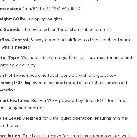
imensions
: 15 5/8" H x 24 1/16" W x 19" D
eight
: 80 lbs (shipping weight)
an Speeds
: Three-speed fan for customizable comfort.
rflow Control
: 6-way directional airflow to direct cool and warm
r where needed.
lter Type
: Washable, tilt-out rigid filter for easy maintenance and
proved air quality.
ontrol Type
: Electronic touch controls with a large, auto-
mming LCD display and included remote control for convenient
eration.
mart Features
: Built-in Wi-Fi powered by SmartHQ™ for remote
nitoring and control.
ise Level
: Designed for ultra-quiet operation, ensuring minimal
sturbance.
stallation
: True built-in design for seamless integration into walls;