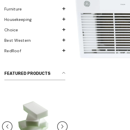
Furniture
Housekeeping
Choice
Best Western
RedRoof
FEATURED PRODUCTS