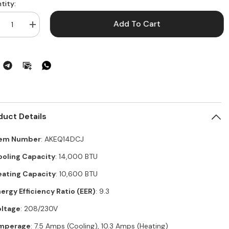
tity:
Add To Cart
crease
Increase
ntity
quantity
for
EQ14DCJ
AKEQ14DCJ
–
E®
GE®
lt-
Built-
In
at/Cool
Heat/Cool
om
Room
Air
ditioner,
Conditioner,
duct Details
,000
14,000
U
BTU
ling,
Cooling,
tem Number
: AKEQ14DCJ
,600
10,600
U
BTU
ooling Capacity
: 14,000 BTU
ting,
Heating,
ergy
Energy
eating Capacity
: 10,600 BTU
r
Star
tified
Certified
ergy Efficiency Ratio (EER)
: 9.3
oltage
: 208/230V
mperage
: 7.5 Amps (Cooling), 10.3 Amps (Heating)