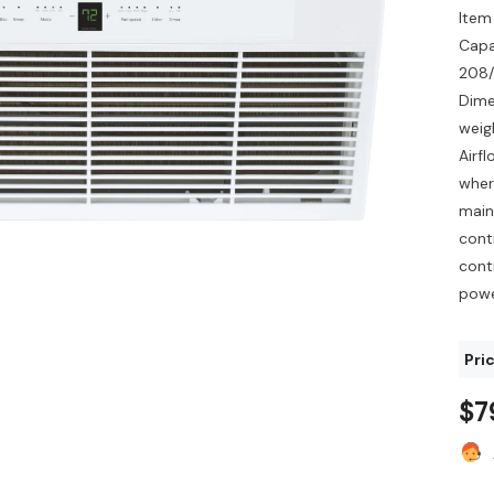
Item
Capa
208/
Dime
weig
Airf
where
main
cont
cont
powe
Pric
$7