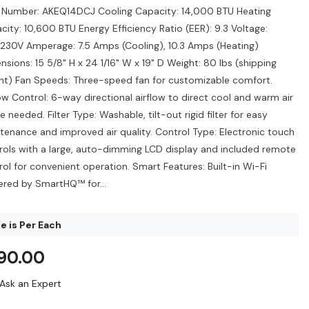
 Number: AKEQ14DCJ Cooling Capacity: 14,000 BTU Heating
city: 10,600 BTU Energy Efficiency Ratio (EER): 9.3 Voltage:
230V Amperage: 7.5 Amps (Cooling), 10.3 Amps (Heating)
nsions: 15 5/8" H x 24 1/16" W x 19" D Weight: 80 lbs (shipping
ht) Fan Speeds: Three-speed fan for customizable comfort.
low Control: 6-way directional airflow to direct cool and warm air
 needed. Filter Type: Washable, tilt-out rigid filter for easy
tenance and improved air quality. Control Type: Electronic touch
rols with a large, auto-dimming LCD display and included remote
rol for convenient operation. Smart Features: Built-in Wi-Fi
red by SmartHQ™ for...
e is Per Each
90.00
Ask an Expert