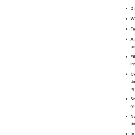
D
W
F
Ai
ai
Fi
im
C
di
op
S
mo
No
di
In