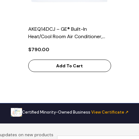
AKEQ14DCJ – GE® Built-In
Heat/Cool Room Air Conditioner,
14,000 BTU Cooling, 10,600 BTU
$790.00
Heating, Energy Star Certified
Add To Cart
Certified Minority-Owned Business
·
View Certificate ↗
t updates on new products