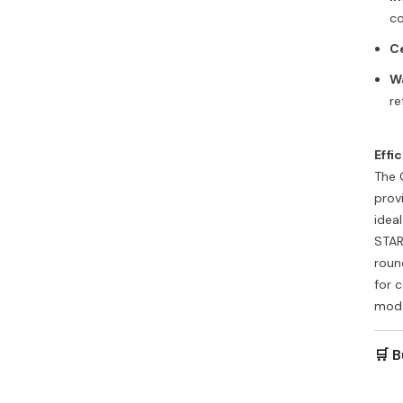
co
Ce
W
re
Effi
The 
prov
idea
STAR
roun
for 
mode
🛒 B