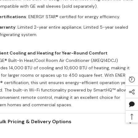
mpatible with GE wall sleeves (sold separately).
rtifications
: ENERGY STAR® certified for energy efficiency.
arranty
: Limited 2-year entire appliance; Limited 5-year sealed
frigerating system.
cient Cooling and Heating for Year-Round Comfort
GE® Built-In Heat/Cool Room Air Conditioner (AKEQ14DCJ)
ides 14,000 BTU of cooling and 10,600 BTU of heating, making it
l for larger rooms or spaces up to 450 square feet. With ENERGY
® certification, this unit ensures energy-efficient operation year-
d. The built-in Wi-Fi functionality powered by SmartHQ™ allows
convenient remote control, making it an excellent choice for
rn homes and commercial spaces.
ulk Pricing & Delivery Options