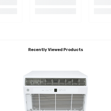
Recently Viewed Products