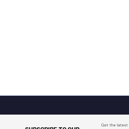
Get the lates