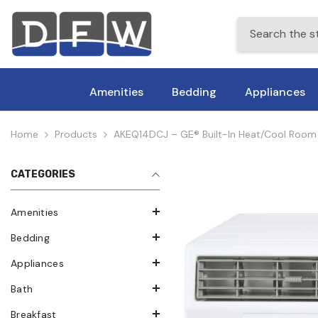
Skip To Content
Amenities
Bedding
Appliances
Home
Products
AKEQ14DCJ – GE® Built-In Heat/Cool Room Ai
CATEGORIES
Amenities
Bedding
Appliances
Bath
Breakfast