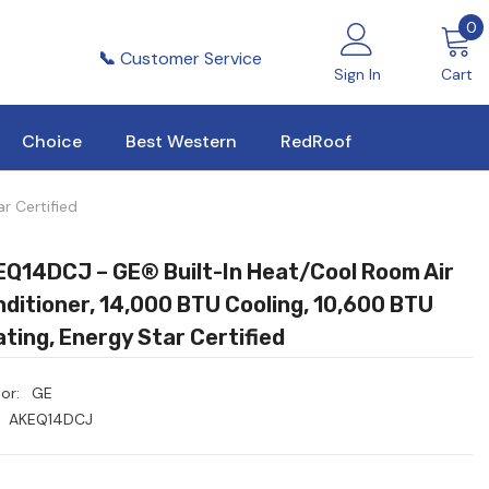
0
0
i
📞
Customer Service
Sign In
Cart
Choice
Best Western
RedRoof
r Certified
Q14DCJ – GE® Built-In Heat/Cool Room Air
ditioner, 14,000 BTU Cooling, 10,600 BTU
ting, Energy Star Certified
or:
GE
AKEQ14DCJ