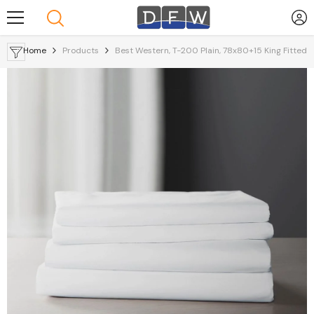
Skip To Content
Home
Products
Best Western, T-200 Plain, 78x80+15 King Fitted