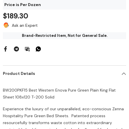
$212.00
Price is Per Dozen
144/Bag
$43.68
$189.30
Add To Cart
Ask an Expert
Add To Cart
Brand-Restricted Item, Not for General Sale.
Product Details
BW200PKF15 Best Western Enova Pure Green Plain King Flat
Sheet 108x120 T-200 Solid
Experience the luxury of our unparalleled, eco-conscious Zenna
Hospitality Pure Green Bed Sheets. Patented process
resourcefully transforms waste cotton into extraordinary