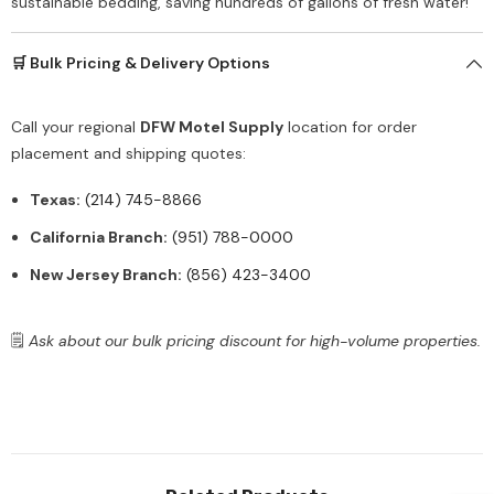
sustainable bedding, saving hundreds of gallons of fresh water!
🛒 Bulk Pricing & Delivery Options
Call your regional
DFW Motel Supply
location for order
placement and shipping quotes:
Texas:
(214) 745-8866
California Branch:
(951) 788-0000
New Jersey Branch:
(856) 423-3400
🗒️
Ask about our bulk pricing discount for high-volume properties.