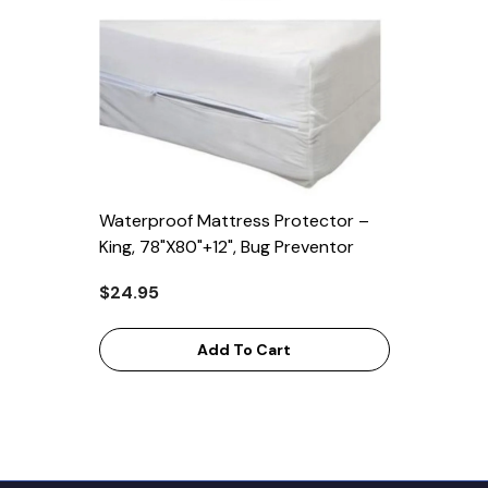
Waterproof Mattress Protector –
King, 78"x80"+12", Bug Preventor
$24.95
Add To Cart