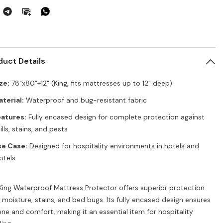
ttress
Mattress
tector
Protector
–
g,
King,
&quot;x80&quot;+12&quot;,
78&quot;x80&quot;+12&quot;,
g
Bug
eventor
Preventor
duct Details
ze:
78"x80"+12" (King, fits mattresses up to 12" deep)
terial:
Waterproof and bug-resistant fabric
atures:
Fully encased design for complete protection against
ills, stains, and pests
se Case:
Designed for hospitality environments in hotels and
otels
King Waterproof Mattress Protector offers superior protection
 moisture, stains, and bed bugs. Its fully encased design ensures
ene and comfort, making it an essential item for hospitality