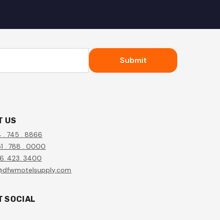
Submit
T US
4 . 745 . 8866
1 . 788 . 0000
56. 423. 3400
@dfwmotelsupply.com
T SOCIAL