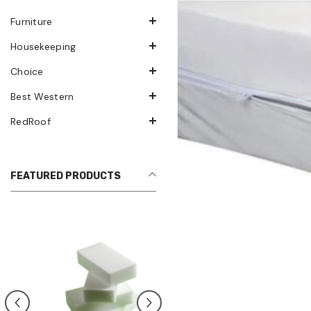
Furniture
Housekeeping
Choice
Best Western
RedRoof
FEATURED PRODUCTS