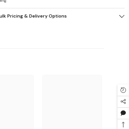
ing.
ulk Pricing & Delivery Options