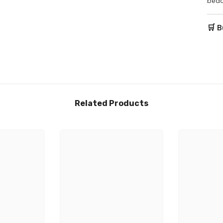
bedd
🛒 B
Related Products