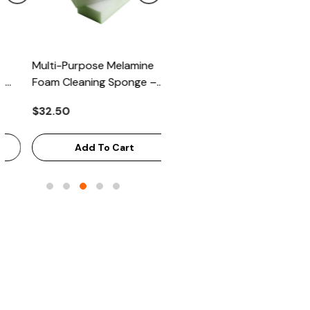
Multi-Purpose Melamine
Heavy Scrub Sponge –
Foam Cleaning Sponge –
Green/Yellow, 114x68x20mm
High-Density Stain Remover,
144/Bag
$32.50
$43.68
125x65x33mm, 100/Case
Add To Cart
Add To Cart