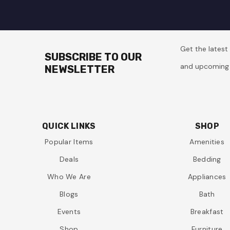
Get the lates
SUBSCRIBE TO OUR
and upcoming 
NEWSLETTER
QUICK LINKS
SHOP
Popular Items
Amenities
Deals
Bedding
Who We Are
Appliances
Blogs
Bath
Events
Breakfast
Shop
Furniture