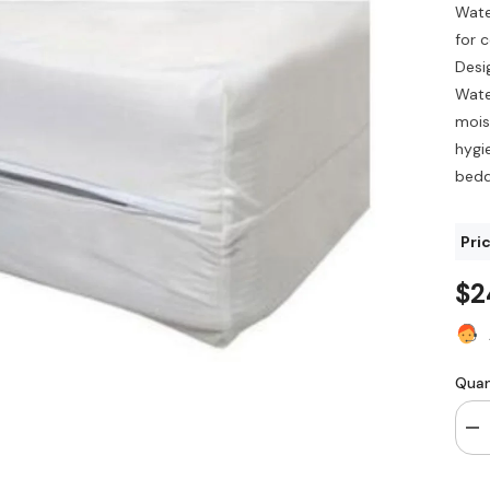
Wate
for 
Desi
Wate
mois
hygi
bedd
Pric
$2
Quan
De
qua
for
Wa