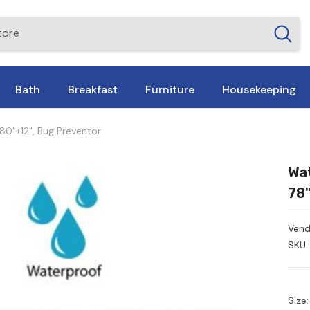
Bath
Breakfast
Furniture
Housekeeping
80"+12", Bug Preventor
Wat
78"
Vend
SKU:
Size: