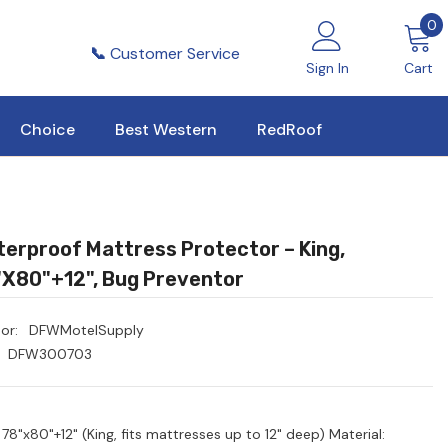
0
0
i
📞
Customer Service
Sign In
Cart
Choice
Best Western
RedRoof
erproof Mattress Protector – King,
x80"+12", Bug Preventor
or:
DFWMotelSupply
DFW300703
 78"x80"+12" (King, fits mattresses up to 12" deep) Material: