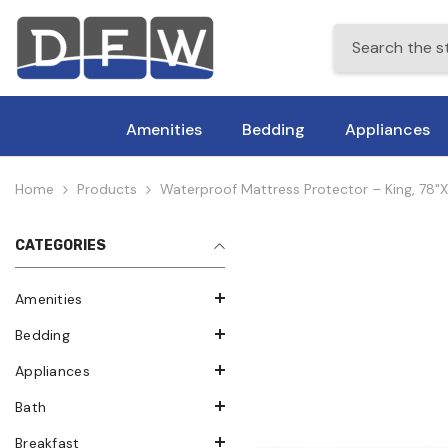
Skip To Content
Amenities
Bedding
Appliances
Home
Products
Waterproof Mattress Protector – King, 78"x
CATEGORIES
Amenities
Bedding
Appliances
Bath
Breakfast