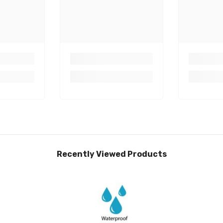
Recently Viewed Products