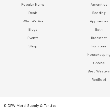
Popular Items
Amenities
Deals
Bedding
Who We Are
Appliances
Blogs
Bath
Events
Breakfast
Shop
Furniture
Housekeepin
Choice
Best Wester
RedRoof
© DFW Motel Supply & Textiles