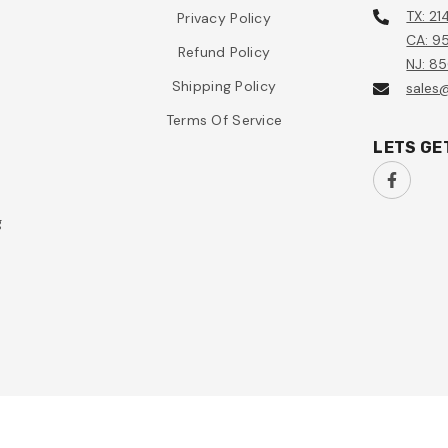
TX: 21
Privacy Policy
CA: 95
Refund Policy
NJ: 8
Shipping Policy
sales
Terms Of Service
LETS GE
g
n