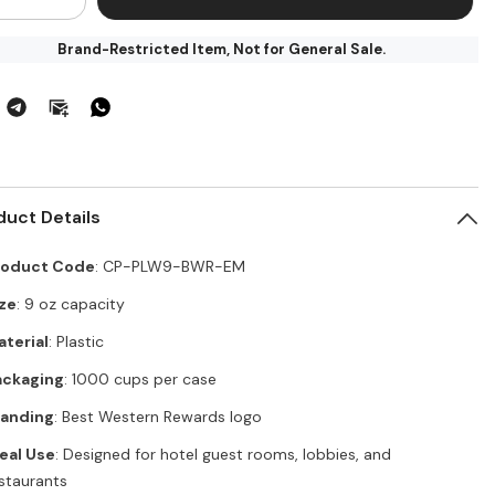
ntity
quantity
for
Brand-Restricted Item, Not for General Sale.
st
Best
stern
Western
re
Core
stic
Plastic
z
9oz
ap
Wrap
p
Cup
–
00
1000
per
duct Details
se
Case
P-
(CP-
W9-
PLW9-
R-
roduct Code
BWR-
: CP-PLW9-BWR-EM
)
EM)
ze
: 9 oz capacity
terial
: Plastic
ackaging
: 1000 cups per case
randing
: Best Western Rewards logo
eal Use
: Designed for hotel guest rooms, lobbies, and
staurants