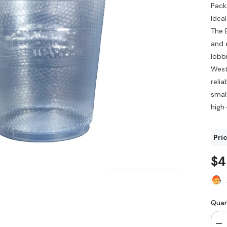
Pack
Idea
The 
and 
lobb
West
relia
small
high
Pri
$4
Quan
De