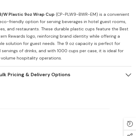
B/W Plastic 9oz Wrap Cup
(CP-PLW9-BWR-EM) is a convenient
eco-friendly option for serving beverages in hotel guest rooms,
ies, and restaurants. These durable plastic cups feature the Best
ern Rewards logo, reinforcing brand identity while offering a
ble solution for guest needs. The 9 oz capacity is perfect for
 servings of drinks, and with 1000 cups per case, it is ideal for
-volume hospitality operations.
ulk Pricing & Delivery Options