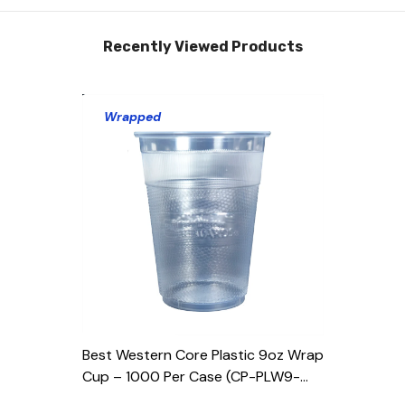
Recently Viewed Products
Wrapped
Best Western Core Plastic 9oz Wrap
Cup – 1000 Per Case (CP-PLW9-
BWR-EM)