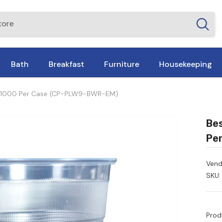
Bath
Breakfast
Furniture
Housekeeping
 – 1000 Per Case (CP-PLW9-BWR-EM)
Bes
Pe
Vend
SKU:
Prod