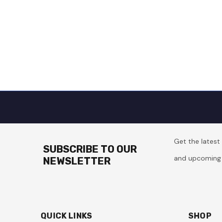
Get the lates
SUBSCRIBE TO OUR
and upcoming 
NEWSLETTER
QUICK LINKS
SHOP