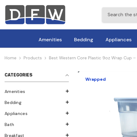
Skip To Content
Amenities
Bedding
Appliances
Home
Products
Best Western Core Plastic 9oz Wrap Cup
CATEGORIES
Wrapped
Amenities
Bedding
Appliances
Bath
Breakfast