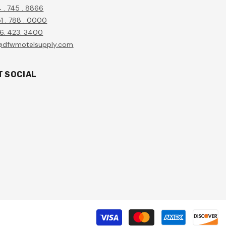
4 . 745 . 8866
1 . 788 . 0000
56. 423. 3400
@dfwmotelsupply.com
T SOCIAL
P
m