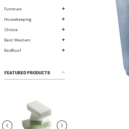
Furniture
Housekeeping
Choice
Best Western
RedRoof
FEATURED PRODUCTS