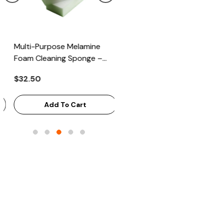
Multi-Purpose Melamine
Heavy Scrub Sponge –
Foam Cleaning Sponge –
Green/Yellow, 114x68x20mm
High-Density Stain Remover,
144/Bag
$32.50
$43.68
125x65x33mm, 100/Case
Add To Cart
Add To Cart