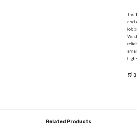
The
and 
lobb
West
relia
small
high
🛒 B
Related Products