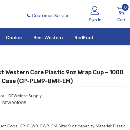
0
0
i
📞
Customer Service
Sign In
Cart
Choice
Best Western
RedRoof
t Western Core Plastic 9oz Wrap Cup – 1000
r Case (CP-PLW9-BWR-EM)
or:
DFWMotelSupply
DFW901008
uct Code: CP-PLW9-BWR-EM Size: 9 oz capacity Material: Plastic