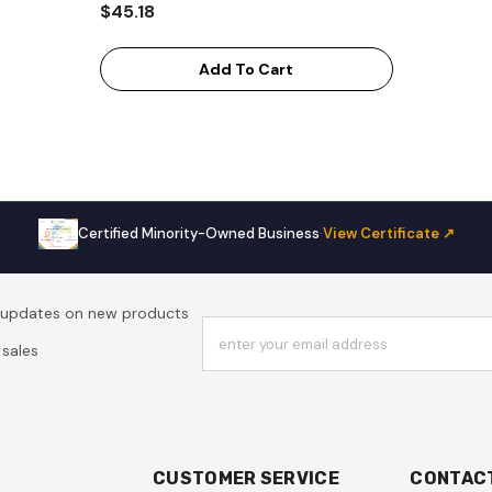
$45.18
Add To Cart
Certified Minority-Owned Business
·
View Certificate ↗
t updates on new products
enter your email address
sales
CUSTOMER SERVICE
CONTAC