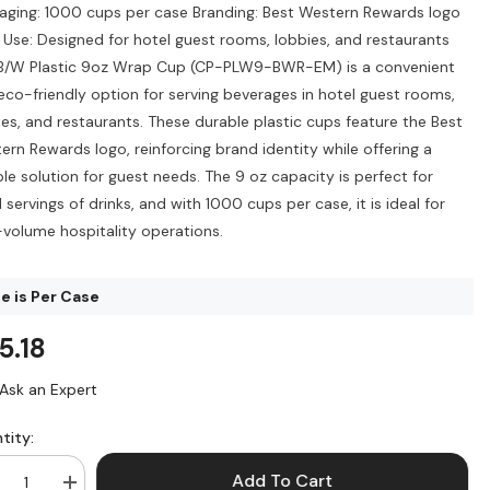
aging: 1000 cups per case Branding: Best Western Rewards logo
l Use: Designed for hotel guest rooms, lobbies, and restaurants
B/W Plastic 9oz Wrap Cup (CP-PLW9-BWR-EM) is a convenient
eco-friendly option for serving beverages in hotel guest rooms,
ies, and restaurants. These durable plastic cups feature the Best
ern Rewards logo, reinforcing brand identity while offering a
ble solution for guest needs. The 9 oz capacity is perfect for
 servings of drinks, and with 1000 cups per case, it is ideal for
-volume hospitality operations.
ce is Per Case
5.18
Ask an Expert
tity:
Add To Cart
crease
Increase