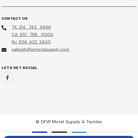
CONTACT US
TX: 214 . 745 . 8866
CA: 951 . 788 . 0000
NJ: 856. 423. 3400
sales@dfwmotelsupply.com
LETS GET SOCIAL
© DFW Motel Supply & Textiles
Payment
methods