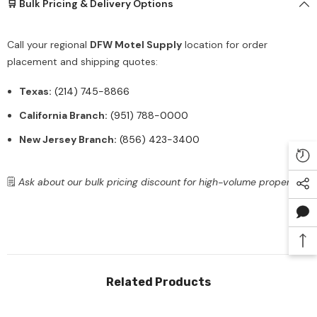
🛒 Bulk Pricing & Delivery Options
Call your regional
DFW Motel Supply
location for order
placement and shipping quotes:
Texas:
(214) 745-8866
California Branch:
(951) 788-0000
New Jersey Branch:
(856) 423-3400
🗒️
Ask about our bulk pricing discount for high-volume properties.
Related Products