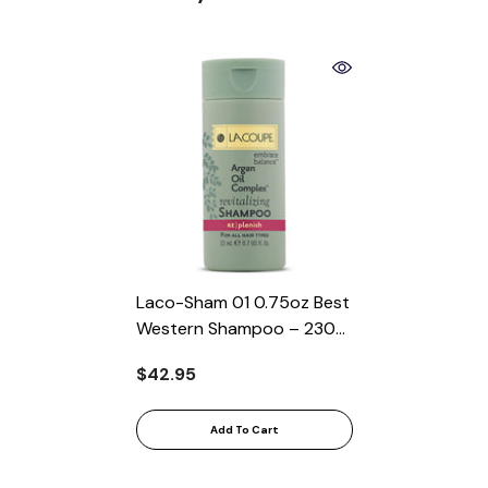
Laco-Sham 01 0.75oz Best
Western Shampoo – 230
Per Case
$42.95
Add To Cart