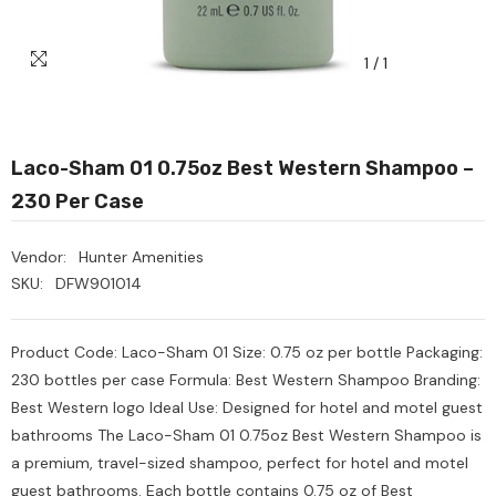
1
/
1
Laco-Sham 01 0.75oz Best Western Shampoo –
230 Per Case
Vendor:
Hunter Amenities
SKU:
DFW901014
Product Code: Laco-Sham 01 Size: 0.75 oz per bottle Packaging:
230 bottles per case Formula: Best Western Shampoo Branding:
Best Western logo Ideal Use: Designed for hotel and motel guest
bathrooms The Laco-Sham 01 0.75oz Best Western Shampoo is
a premium, travel-sized shampoo, perfect for hotel and motel
Heavy Scrub Sponge –
Ozone Air Purifier
guest bathrooms. Each bottle contains 0.75 oz of Best
reen/Yellow, 114x68x20mm,