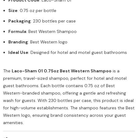
Size
: 0.75 oz per bottle
Packaging
: 230 bottles per case
Formula
: Best Western Shampoo
Branding
: Best Western logo
Ideal Use
: Designed for hotel and motel guest bathrooms
The
Laco-Sham 01 0.75oz Best Western Shampoo
is a
premium, travel-sized shampoo, perfect for hotel and motel
guest bathrooms. Each bottle contains 0.75 oz of Best
Western-branded shampoo, offering a gentle and refreshing
wash for guests. With 230 bottles per case, this product is ideal
for high-volume establishments. The shampoo features the Best
Western logo, ensuring brand consistency across your guest
amenities.