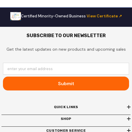
Certified Minority-Owned Business
·
View Certificate ↗
SUBSCRIBE TO OUR NEWSLETTER
Get the latest updates on new products and upcoming sales
enter your email address
Submit
QUICK LINKS
SHOP
CUSTOMER SERVICE