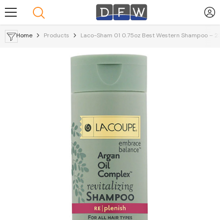
Skip To Content
Home
Products
Laco-Sham 01 0.75oz Best Western Shampoo – 2