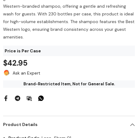
$212.00
144/Bag
Western-branded shampoo, offering a gentle and refreshing
$43.68
wash for guests. With 230 bottles per case, this product is ideal
Add To Cart
for high-volume establishments. The shampoo features the Best
Add To Cart
Western logo, ensuring brand consistency across your guest
amenities.
Price is Per Case
$42.95
Ask an Expert
Brand-Restricted Item, Not for General Sale.
Product Details
Product Code
: Laco-Sham 01