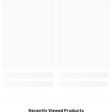
Recently Viewed Products