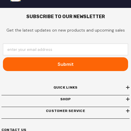
SUBSCRIBE TO OUR NEWSLETTER
Get the latest updates on new products and upcoming sales
enter your email address
Submit
QUICK LINKS
SHOP
CUSTOMER SERVICE
CONTACT US