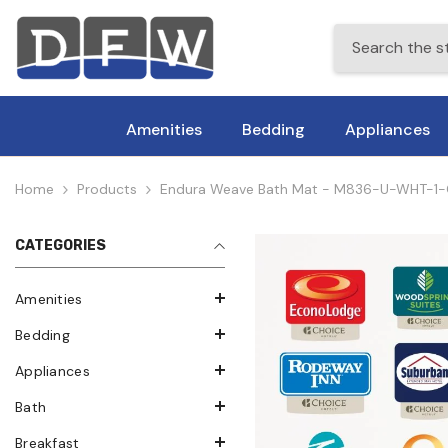
Skip To Content
Amenities
Bedding
Appliances
Home
Products
Endura Weave Bath Mat - M836-U-WHT-1-CHI0
CATEGORIES
Amenities
Bedding
Appliances
Bath
Breakfast