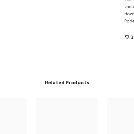
vari
dozen
Rode
🛒 B
Related Products