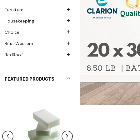
Furniture
Housekeeping
Choice
Best Western
RedRoof
FEATURED PRODUCTS