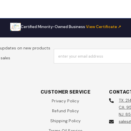
Certified Minority-Owned Business
·
View Certificate ↗
t updates on new products
enter your email address
sales
CUSTOMER SERVICE
CONTAC
TX: 21
Privacy Policy
CA: 95
Refund Policy
NJ: 8
Shipping Policy
sales
Terms Of Service