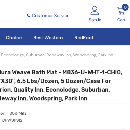
0
0
i
📞
Customer Service
Sign In
Cart
Choice
Best Western
RedRoof
 Econolodge, Suburban, Rodeway Inn, Woodspring, Park Inn
dura Weave Bath Mat - M836-U-WHT-1-CHI0,
x30", 6.5 Lbs/dozen, 5 Dozen/Case For
rion, Quality Inn, Econolodge, Suburban,
eway Inn, Woodspring, Park Inn
or:
1888 Mills
DFW911912