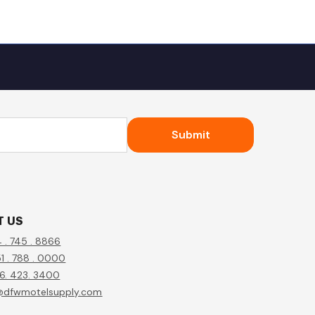
Submit
T US
4 . 745 . 8866
1 . 788 . 0000
56. 423. 3400
@dfwmotelsupply.com