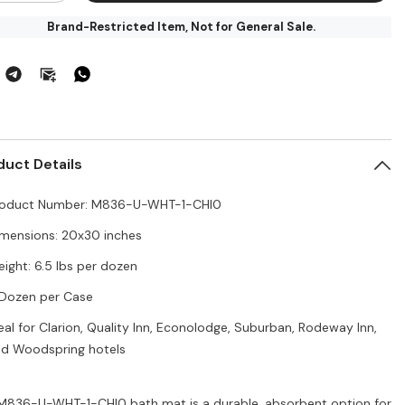
for
Brand-Restricted Item, Not for General Sale.
dura
Endura
ave
Weave
th
Bath
t
Mat
-
36-
M836-
U-
T-
WHT-
1-
I0,
CHI0,
duct Details
&quot;x30&quot;,
20&quot;x30&quot;,
6.5
/dozen,
lbs/dozen,
roduct Number: M836-U-WHT-1-CHI0
5
zen/Case
Dozen/Case
for
mensions: 20x30 inches
rion,
Clarion,
lity
Quality
ight: 6.5 lbs per dozen
,
Inn,
onolodge,
Econolodge,
Dozen per Case
burban,
Suburban,
deway
Rodeway
,
Inn,
eal for Clarion, Quality Inn, Econolodge, Suburban, Rodeway Inn,
odspring,
Woodspring,
d Woodspring hotels
rk
Park
Inn
M836-U-WHT-1-CHI0 bath mat is a durable, absorbent option for