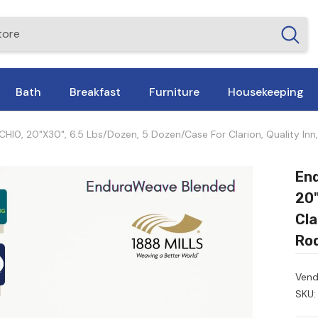
Bath
Breakfast
Furniture
Housekeeping
, 20"x30", 6.5 Lbs/dozen, 5 Dozen/Case For Clarion, Quality Inn,
En
20"
Cla
Rod
Vend
SKU: