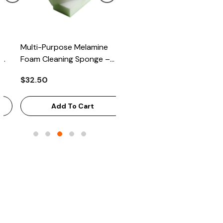
Multi-Purpose Melamine
Heavy Scrub Sponge –
Foam Cleaning Sponge –
Green/Yellow, 114x68x20mm
High-Density Stain Remover,
144/Bag
$32.50
$43.68
125x65x33mm, 100/Case
Add To Cart
Add To Cart