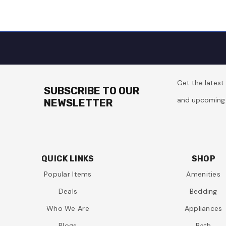
Get the lates
SUBSCRIBE TO OUR
and upcoming 
NEWSLETTER
QUICK LINKS
SHOP
Popular Items
Amenities
Deals
Bedding
Who We Are
Appliances
Blogs
Bath