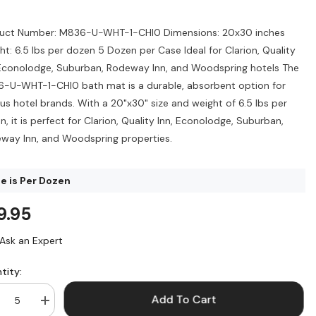
uct Number: M836-U-WHT-1-CHI0 Dimensions: 20x30 inches
ht: 6.5 lbs per dozen 5 Dozen per Case Ideal for Clarion, Quality
 Econolodge, Suburban, Rodeway Inn, and Woodspring hotels The
-U-WHT-1-CHI0 bath mat is a durable, absorbent option for
ous hotel brands. With a 20"x30" size and weight of 6.5 lbs per
, it is perfect for Clarion, Quality Inn, Econolodge, Suburban,
way Inn, and Woodspring properties.
ce is Per Dozen
9.95
Ask an Expert
tity:
Add To Cart
crease
Increase
ntity
quantity