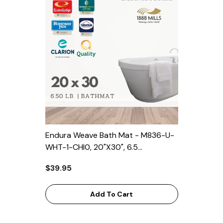
Endura Weave Bath Mat - M836-U-
WHT-1-CHI0, 20"x30", 6.5
Lbs/dozen, 5 Dozen/Case For
$39.95
Clarion, Quality Inn, Econolodge,
Suburban, Rodeway Inn,
Woodspring, Park Inn
Add To Cart