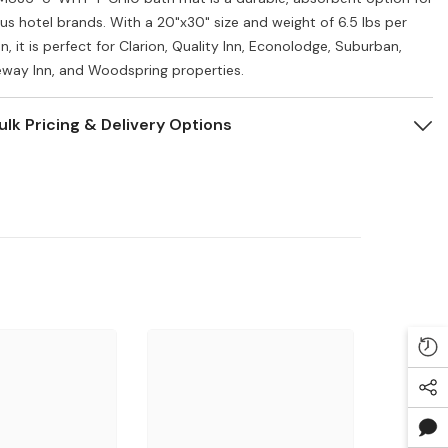
ous hotel brands. With a 20"x30" size and weight of 6.5 lbs per
, it is perfect for Clarion, Quality Inn, Econolodge, Suburban,
way Inn, and Woodspring properties.
ulk Pricing & Delivery Options