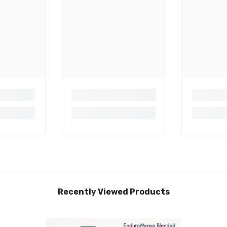
Recently Viewed Products