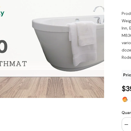
Prod
Weig
Inn,
M836
vari
dozen
Rode
Pri
$3
Quan
De
qua