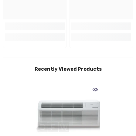
Recently Viewed Products