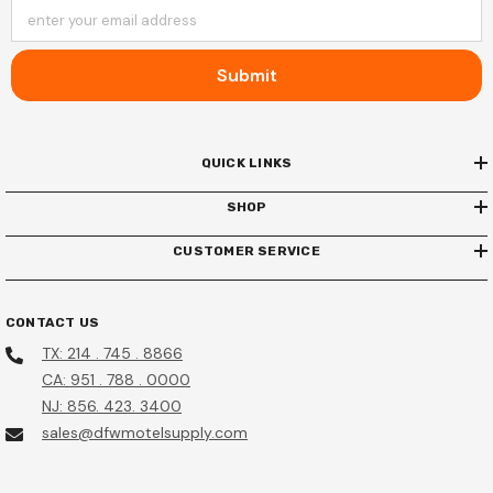
enter your email address
Submit
QUICK LINKS
SHOP
CUSTOMER SERVICE
CONTACT US
TX: 214 . 745 . 8866
CA: 951 . 788 . 0000
NJ: 856. 423. 3400
sales@dfwmotelsupply.com