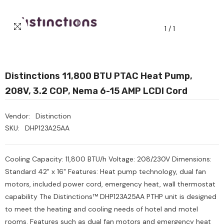
1
/
1
Distinctions 11,800 BTU PTAC Heat Pump,
208V, 3.2 COP, Nema 6-15 AMP LCDI Cord
Vendor:
Distinction
SKU:
DHP123A25AA
Cooling Capacity: 11,800 BTU/h Voltage: 208/230V Dimensions:
Standard 42" x 16" Features: Heat pump technology, dual fan
motors, included power cord, emergency heat, wall thermostat
capability The Distinctions™ DHP123A25AA PTHP unit is designed
to meet the heating and cooling needs of hotel and motel
Heavy Scrub Sponge –
Ozone Air Purifier
rooms. Features such as dual fan motors and emergency heat
reen/Yellow, 114x68x20mm,