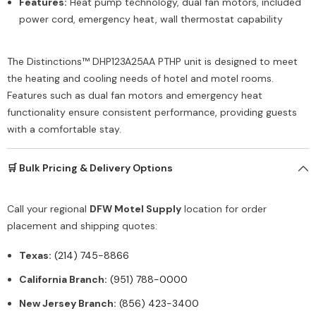
Features:
Heat pump technology, dual fan motors, included
power cord, emergency heat, wall thermostat capability
The Distinctions™ DHP123A25AA PTHP unit is designed to meet
the heating and cooling needs of hotel and motel rooms.
Features such as dual fan motors and emergency heat
functionality ensure consistent performance, providing guests
with a comfortable stay.
🛒 Bulk Pricing & Delivery Options
Call your regional
DFW Motel Supply
location for order
placement and shipping quotes:
Texas:
(214) 745-8866
California Branch:
(951) 788-0000
New Jersey Branch:
(856) 423-3400