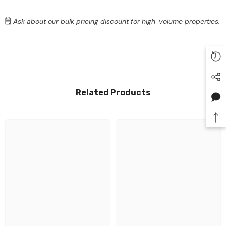
🗒️
Ask about our bulk pricing discount for high-volume properties.
Related Products