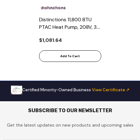
Distinctions 11,800 BTU
PTAC Heat Pump, 208V, 3.2
COP, Nema 6-15 AMP LCDI
$1,081.64
Cord
Add To Cart
Certified Minority-Owned Business
·
View Certificate ↗
SUBSCRIBE TO OUR NEWSLETTER
Get the latest updates on new products and upcoming sales