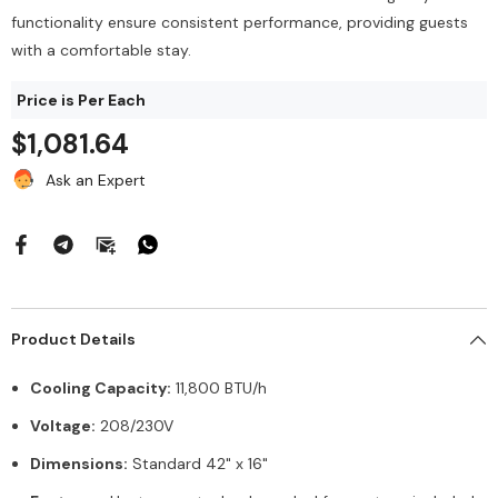
$212.00
144/Bag
functionality ensure consistent performance, providing guests
$43.68
with a comfortable stay.
Add To Cart
Price is Per Each
Add To Cart
$1,081.64
Ask an Expert
Product Details
Cooling Capacity:
11,800 BTU/h
Voltage:
208/230V
Dimensions:
Standard 42" x 16"