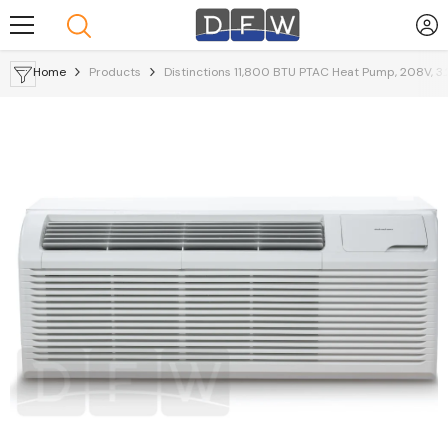
Skip To Content
Home
Products
Distinctions 11,800 BTU PTAC Heat Pump, 208V, 3