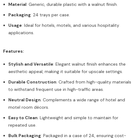
Material
: Generic, durable plastic with a walnut finish.
Packaging
: 24 trays per case.
Usage
: Ideal for hotels, motels, and various hospitality
applications.
Features:
Stylish and Versatile
: Elegant walnut finish enhances the
aesthetic appeal, making it suitable for upscale settings.
Durable Construction
: Crafted from high-quality materials
to withstand frequent use in high-traffic areas.
Neutral Design
: Complements a wide range of hotel and
motel room décors.
Easy to Clean
: Lightweight and simple to maintain for
repeated use.
Bulk Packaging
: Packaged in a case of 24, ensuring cost-