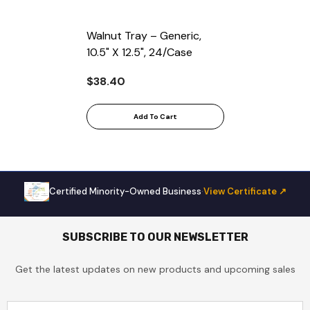
Walnut Tray – Generic,
10.5" X 12.5", 24/Case
$38.40
Add To Cart
Certified Minority-Owned Business
·
View Certificate ↗
SUBSCRIBE TO OUR NEWSLETTER
Get the latest updates on new products and upcoming sales