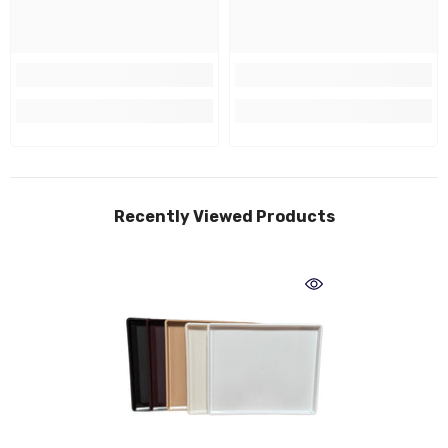
Recently Viewed Products