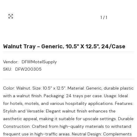
1
/
1
Walnut Tray – Generic, 10.5" X 12.5", 24/Case
Vendor:
DFWMotelSupply
SKU:
DFW200305
Color: Walnut. Size: 10.5" x 12.5". Material: Generic, durable plastic
with a walnut finish. Packaging: 24 trays per case. Usage: Ideal
for hotels, motels, and various hospitality applications. Features:
Stylish and Versatile: Elegant walnut finish enhances the
aesthetic appeal, making it suitable for upscale settings. Durable
Construction: Crafted from high-quality materials to withstand
Heavy Scrub Sponge –
Ozone Air Purifier
frequent use in high-traffic areas. Neutral Design: Complements
reen/Yellow, 114x68x20mm,