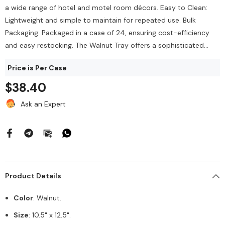
$212.00
a wide range of hotel and motel room décors. Easy to Clean:
144/Bag
$43.68
Lightweight and simple to maintain for repeated use. Bulk
Packaging: Packaged in a case of 24, ensuring cost-efficiency
Add To Cart
and easy restocking. The Walnut Tray offers a sophisticated...
Add To Cart
Price is Per Case
$38.40
Ask an Expert
Product Details
Color
: Walnut.
Size
: 10.5" x 12.5".