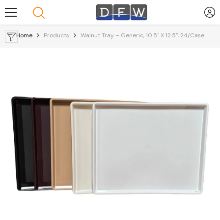
Skip To Content
Home
Products
Walnut Tray – Generic, 10.5" X 12.5", 24/Case