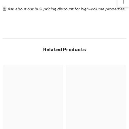
🗒️
Ask about our bulk pricing discount for high-volume properties.
Related Products