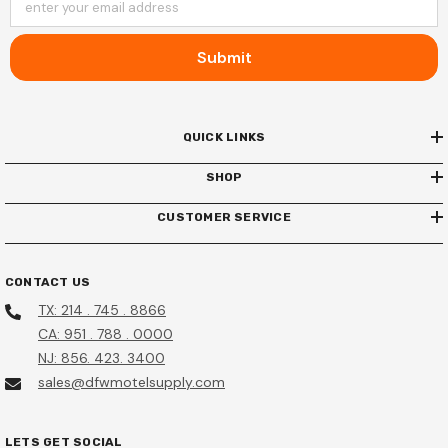
enter your email address
Submit
QUICK LINKS
SHOP
CUSTOMER SERVICE
CONTACT US
TX: 214 . 745 . 8866
CA: 951 . 788 . 0000
NJ: 856. 423. 3400
sales@dfwmotelsupply.com
LETS GET SOCIAL