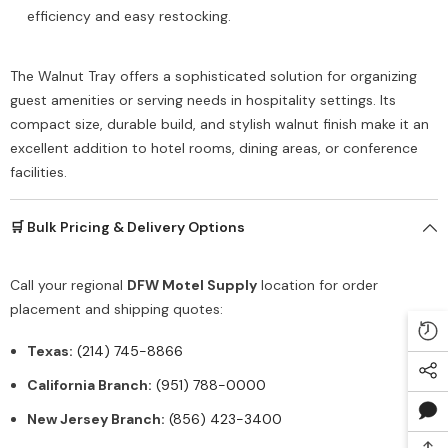
efficiency and easy restocking.
The Walnut Tray offers a sophisticated solution for organizing
guest amenities or serving needs in hospitality settings. Its
compact size, durable build, and stylish walnut finish make it an
excellent addition to hotel rooms, dining areas, or conference
facilities.
🛒 Bulk Pricing & Delivery Options
Call your regional
DFW Motel Supply
location for order
placement and shipping quotes:
Texas:
(214) 745-8866
California Branch:
(951) 788-0000
New Jersey Branch:
(856) 423-3400