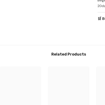
Beig
20dz
🛒 B
Ozone Air Purifier
,
$212.00
Add To Cart
Related Products