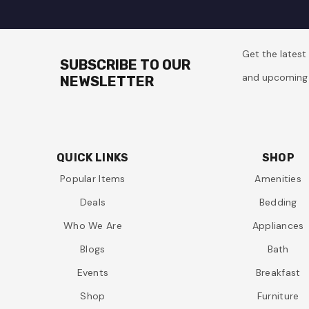
Get the lates
SUBSCRIBE TO OUR
and upcoming 
NEWSLETTER
QUICK LINKS
SHOP
Popular Items
Amenities
Deals
Bedding
Who We Are
Appliances
Blogs
Bath
Events
Breakfast
Shop
Furniture