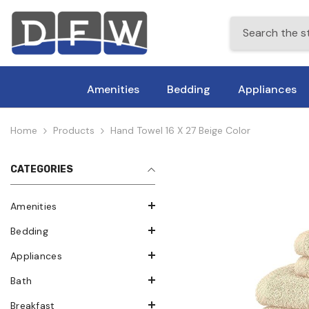
Skip To Content
Amenities
Bedding
Appliances
Home
Products
Hand Towel 16 X 27 Beige Color
CATEGORIES
Amenities
Bedding
Appliances
Bath
Breakfast