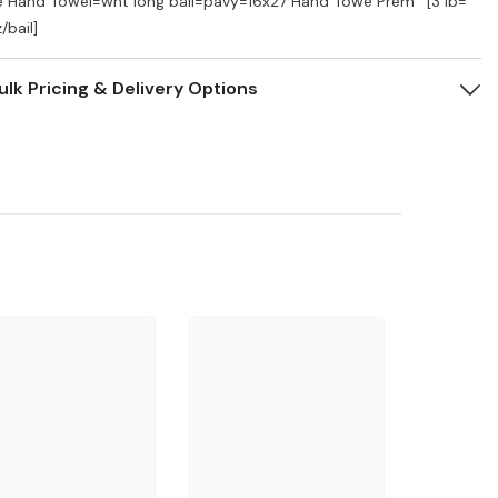
e Hand Towel=wht long bail=pavy=16x27 Hand Towe Prem ' [3 lb=
/bail]
ulk Pricing & Delivery Options