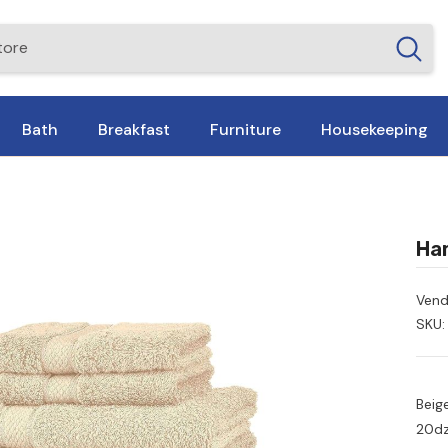
Bath
Breakfast
Furniture
Housekeeping
Han
Vend
SKU:
Beig
20dz