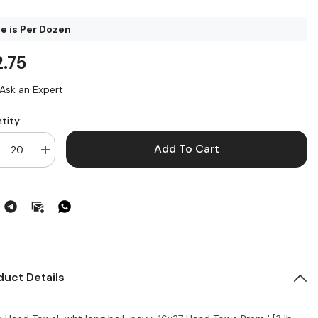
ce is Per Dozen
2.75
Ask an Expert
tity:
Add To Cart
crease
Increase
ntity
quantity
for
nd
Hand
wel
Towel
16
x
27
ige
Beige
or
Color
duct Details