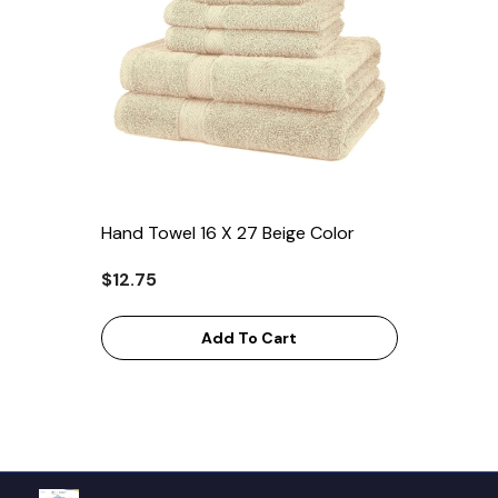
Hand Towel 16 X 27 Beige Color
$12.75
Add To Cart