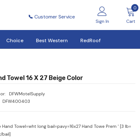
0
0
i
📞
Customer Service
Sign In
Cart
Choice
Best Western
RedRoof
d Towel 16 X 27 Beige Color
or:
DFWMotelSupply
DFW400403
e Hand Towel=wht long bail=pavy=16x27 Hand Towe Prem ' [3 lb=
/bail]