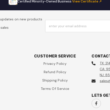
Certified Minority-Owned Business
·
View Certificate ↗
t updates on new products
enter your email address
sales
CUSTOMER SERVICE
CONTAC
TX: 21
Privacy Policy
CA: 95
Refund Policy
NJ: 8
Shipping Policy
sales
Terms Of Service
LETS GE