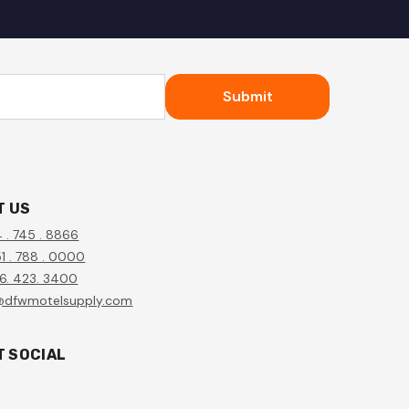
Submit
T US
4 . 745 . 8866
1 . 788 . 0000
56. 423. 3400
@dfwmotelsupply.com
T SOCIAL