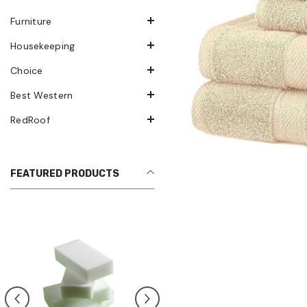
Furniture
Housekeeping
Choice
Best Western
RedRoof
FEATURED PRODUCTS