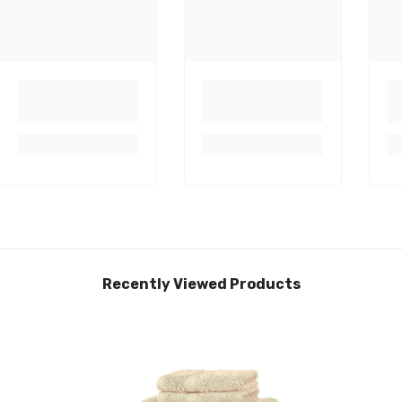
Recently Viewed Products