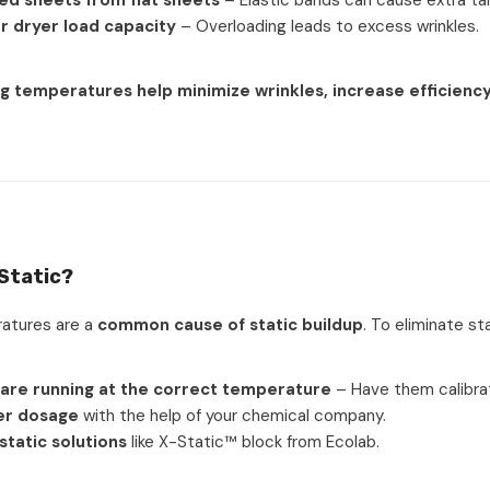
ed sheets from flat sheets
– Elastic bands can cause extra tan
r dryer load capacity
– Overloading leads to excess wrinkles.
g temperatures help minimize wrinkles, increase efficiency
 Static?
atures are a
common cause of static buildup
. To eliminate sta
 are running at the correct temperature
– Have them calibra
er dosage
with the help of your chemical company.
static solutions
like X-Static™ block from Ecolab.