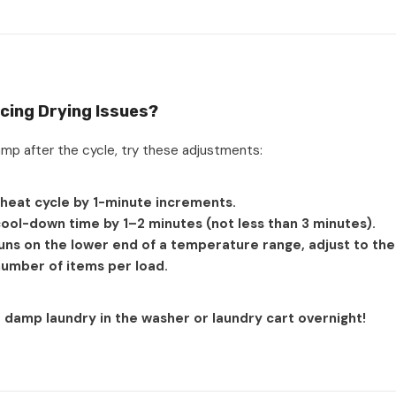
ncing Drying Issues?
damp after the cycle, try these adjustments:
 heat cycle by 1-minute increments.
ool-down time by 1–2 minutes (not less than 3 minutes).
runs on the lower end of a temperature range, adjust to the
umber of items per load.
damp laundry in the washer or laundry cart overnight!