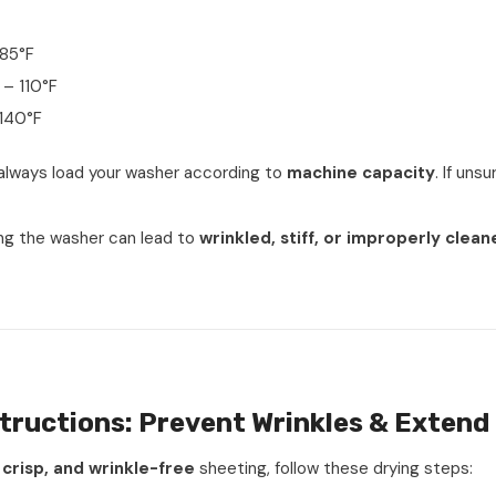
85°F
– 110°F
140°F
 always load your washer according to
machine capacity
. If uns
ng the washer can lead to
wrinkled, stiff, or improperly clean
tructions: Prevent Wrinkles & Extend 
 crisp, and wrinkle-free
sheeting, follow these drying steps: