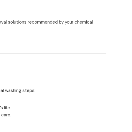
oval solutions recommended by your chemical
ial washing steps:
 life.
 care.