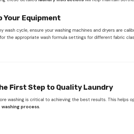
p Your Equipment
ny wash cycle, ensure your washing machines and dryers are calib
for the appropriate wash formula settings for different fabric clas
he First Step to Quality Laundry
fore washing is critical to achieving the best results. This helps 
t washing process
.