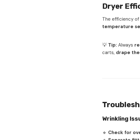
Dryer Eff
The efficiency o
temperature se
💡
Tip:
Always
re
carts,
drape th
Troublesh
Wrinkling Iss
🔹
Check for ov