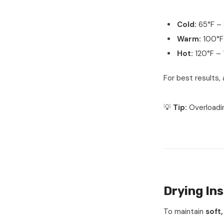
Cold:
65°F – 
Warm:
100°F 
Hot:
120°F – 
For best results,
💡
Tip:
Overloadi
Drying Ins
To maintain
soft,