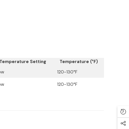
Temperature Setting
Temperature (°F)
ow
120-130°F
ow
120-130°F