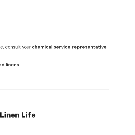
ure, consult your
chemical service representative
.
ed linens
.
Linen Life