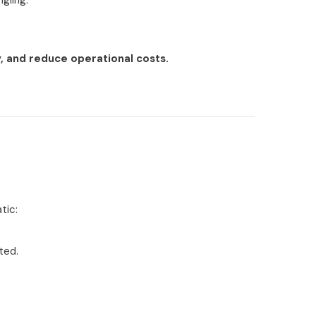
gling.
, and reduce operational costs.
tic:
ted.