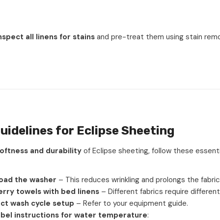
nspect all linens for stains
and pre-treat them using stain rem
uidelines for Eclipse Sheeting
oftness and durability
of Eclipse sheeting, follow these essent
oad the washer
– This reduces wrinkling and prolongs the fabric’s
rry towels with bed linens
– Different fabrics require different
ct wash cycle setup
– Refer to your equipment guide.
abel instructions for water temperature
: