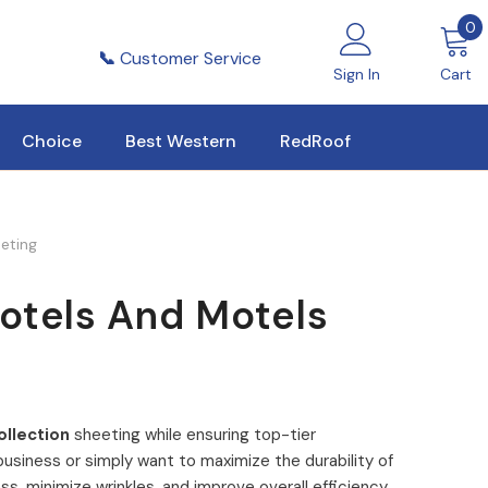
0
0
i
📞
Customer Service
Sign In
Cart
Choice
Best Western
RedRoof
eeting
Hotels And Motels
ollection
sheeting while ensuring top-tier
usiness or simply want to maximize the durability of
ss, minimize wrinkles, and improve overall efficiency.