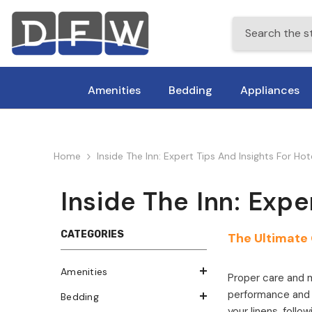
Skip To Content
Amenities
Bedding
Appliances
Home
Inside The Inn: Expert Tips And Insights For Ho
Inside The Inn: Expe
CATEGORIES
The Ultimate 
Amenities
Proper care and m
performance and c
Bedding
your linens, foll