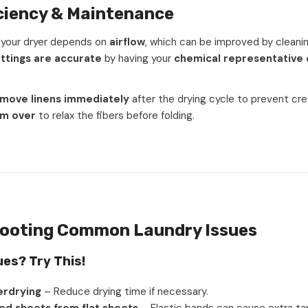
iciency & Maintenance
f your dryer depends on
airflow
, which can be improved by cleaning
ttings are accurate
by having your
chemical representative 
move linens immediately
after the drying cycle to prevent cre
em over
to relax the fibers before folding.
ooting Common Laundry Issues
ues? Try This!
erdrying
– Reduce drying time if necessary.