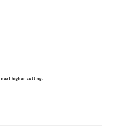
 next higher setting.