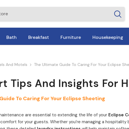
Bath
Breakfast
Furniture
Housekeeping
tels And Motels
The Ultimate Guide To Caring For Your Eclipse Sh
rt Tips And Insights For 
Guide To Caring For Your Eclipse Sheeting
aintenance are essential to extending the life of your
Eclipse C
omfort for your guests. Whether you’re managing a hospitality b
owing these detailed
laundry instructions
will help maintain softne