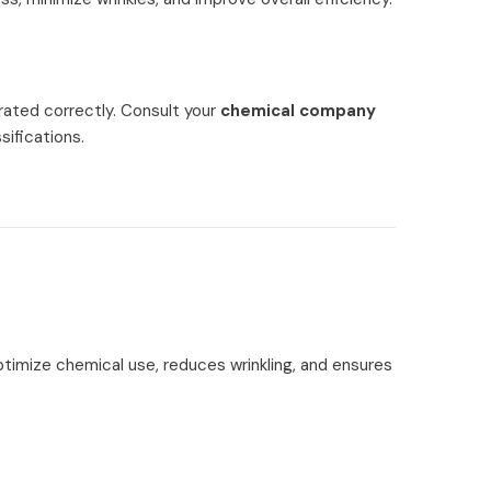
rated correctly. Consult your
chemical company
sifications.
optimize chemical use, reduces wrinkling, and ensures