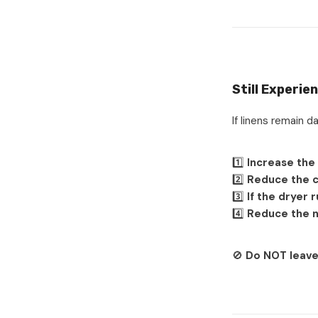
Still Experie
If linens remain 
1️⃣
Increase the
2️⃣
Reduce the c
3️⃣
If the dryer 
4️⃣
Reduce the n
🚫
Do NOT leave 