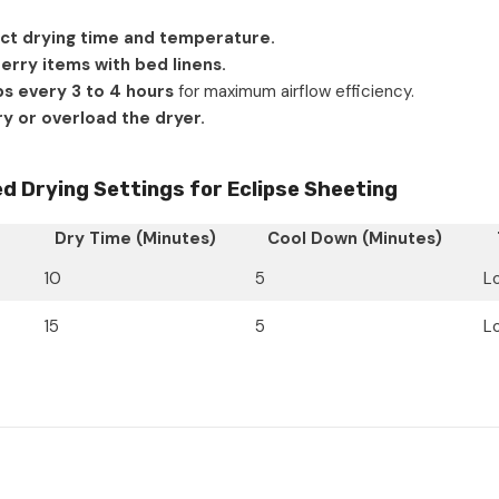
ct drying time and temperature.
terry items with bed linens.
ps every 3 to 4 hours
for maximum airflow efficiency.
y or overload the dryer.
Drying Settings for Eclipse Sheeting
Dry Time (Minutes)
Cool Down (Minutes)
10
5
L
15
5
L