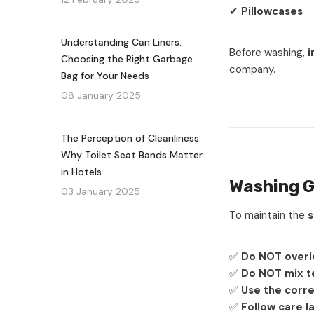
✔
Pillowcases
Understanding Can Liners:
Before washing,
i
Choosing the Right Garbage
company.
Bag for Your Needs
08 January 2025
The Perception of Cleanliness:
Why Toilet Seat Bands Matter
in Hotels
Washing G
03 January 2025
To maintain the
s
✅
Do NOT overl
✅
Do NOT mix te
✅
Use the corre
✅
Follow care l