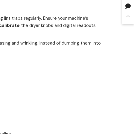
 lint traps regularly. Ensure your machine’s
calibrate
the dryer knobs and digital readouts.
asing and wrinkling. Instead of dumping them into