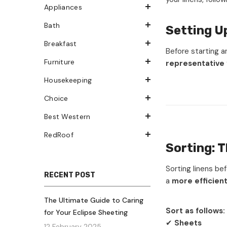
Appliances
Bath
Setting U
Breakfast
Before starting a
Furniture
representative
Housekeeping
Choice
Best Western
RedRoof
Sorting: T
Sorting linens be
RECENT POST
a
more efficien
The Ultimate Guide to Caring
Sort as follows:
for Your Eclipse Sheeting
✔
Sheets
12 February 2025