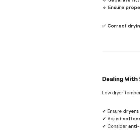
🔹
Separate fitt
🔹
Ensure prope
✅
Correct dryin
Dealing With
Low dryer temper
✔ Ensure
dryers
✔ Adjust
soften
✔ Consider
anti-