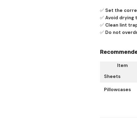
✅
Set the corre
✅
Avoid drying 
✅
Clean lint tra
✅
Do not overdr
Recommended 
Item
Sheets
Pillowcases